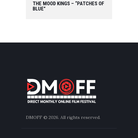
THE MOOD KINGS – “PATCHES OF
BLUE”
DMOFF
© 2026. All rights reserved.