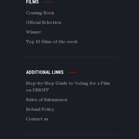
FILMS
Coming Soon
Official Selection
Winner
Top 10 films of the week
ADDITIONAL LINKS
Step-by-Step Guide to Voting for a Film
on DMOFF
Rules of Submission
Refund Policy
Contact us