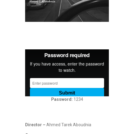
D
R
A
M
A
,
H
O
Password:
1234
R
R
O
R
Director –
Ahmed Tarek Aboudnia
,