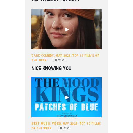
DARK COMEDY
,
MAY 2023
,
TOP 10 FILMS OF
THE WEEK
ON
2023
NICE KNOWING YOU
BEST MUSIC VIDEO
,
MAY 2023
,
TOP 10 FILMS
OF THE WEEK
ON
2023