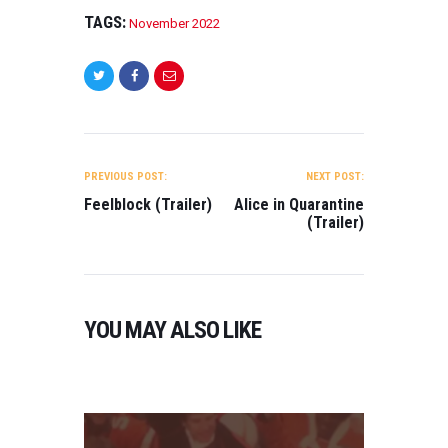
N
A
TAGS:
November 2022
(
M
T
A
R
,
A
N
I
L
O
E
POST
V
R
E
NAVIGATION
)
PREVIOUS POST:
NEXT POST:
M
Feelblock (Trailer)
Alice in Quarantine
O
B
(Trailer)
N
E
2
R
2
0
0
2
2
3
YOU MAY ALSO LIKE
2
,
0
T
H
R
I