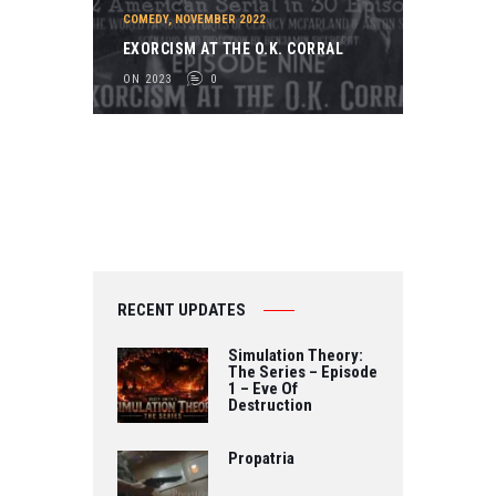
2
COMEDY
,
NOVEMBER 2022
0
EXORCISM AT THE O.K. CORRAL
2
ON 2023
0
3
0
RECENT UPDATES
Simulation Theory:
The Series – Episode
1 – Eve Of
Destruction
Propatria