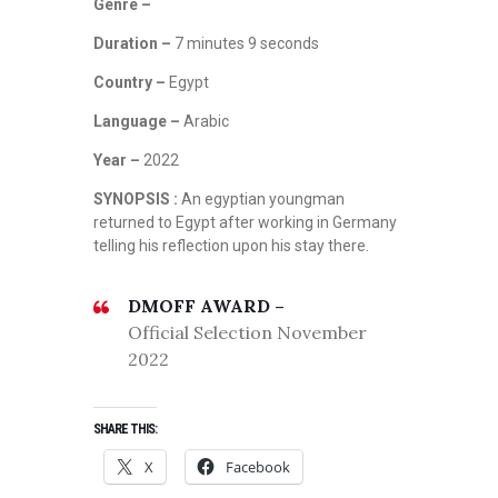
N
Genre –
O
Duration –
7 minutes 9 seconds
V
E
Country –
Egypt
M
B
Language –
Arabic
E
Year –
2022
R
2
SYNOPSIS :
An egyptian youngman
0
returned to Egypt after working in Germany
2
telling his reflection upon his stay there.
2
,
DMOFF AWARD –
S
Official Selection November
C
I
2022
-
F
I
SHARE THIS:
,
X
Facebook
T
H