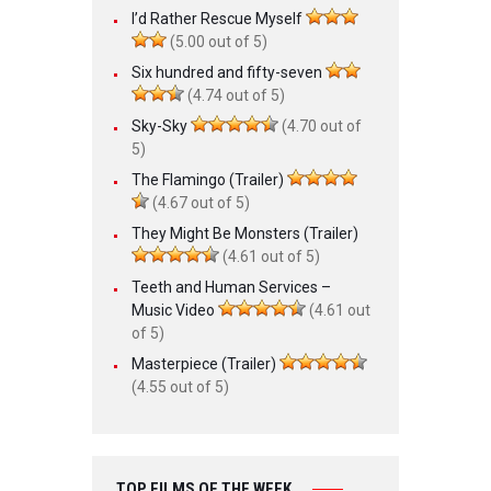
I’d Rather Rescue Myself
(5.00 out of 5)
Six hundred and fifty-seven
(4.74 out of 5)
Sky-Sky
(4.70 out of
5)
The Flamingo (Trailer)
(4.67 out of 5)
They Might Be Monsters (Trailer)
(4.61 out of 5)
Teeth and Human Services –
Music Video
(4.61 out
of 5)
Masterpiece (Trailer)
(4.55 out of 5)
TOP FILMS OF THE WEEK