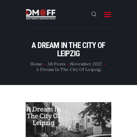
HOME
A DREAM IN THE CITY OF
LEIPZIG
ABOUT
SUBMIT
Home
All Posts
November 2022
A Dream In The City Of Leipzig
RESULT
FILMS
CONTACT