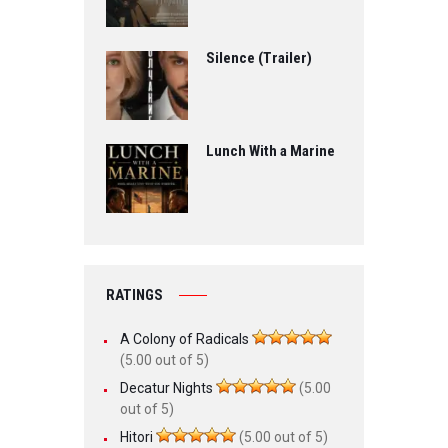
Silence (Trailer)
Lunch With a Marine
RATINGS
A Colony of Radicals
(5.00 out of 5)
Decatur Nights
(5.00
out of 5)
Hitori
(5.00 out of 5)