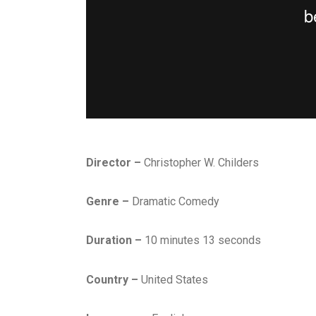
Director –
Christopher W. Childers
Genre –
Dramatic Comedy
Duration –
10 minutes 13 seconds
Country –
United States