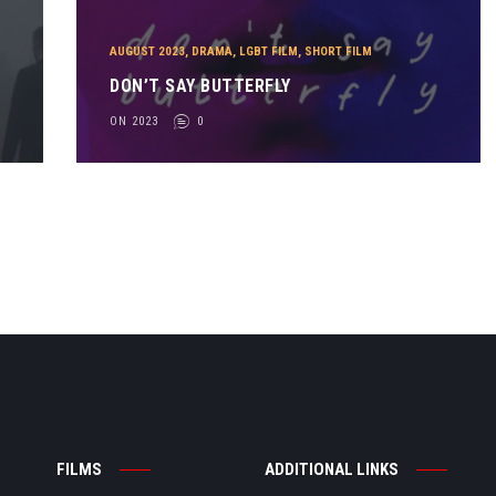
AUGUST 2023
,
DRAMA
,
LGBT FILM
,
SHORT FILM
DON’T SAY BUTTERFLY
ON 2023
0
FILMS
ADDITIONAL LINKS