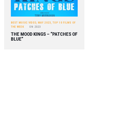
BEST MUSIC VIDEO
,
MAY 2023
,
TOP 10 FILMS OF
THE WEEK
ON
2023
THE MOOD KINGS – “PATCHES OF
BLUE”