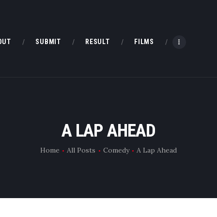
HOME
ABOUT
OUT
SUBMIT
RESULT
FILMS
SUBMIT
RESULT
FILMS
A LAP AHEAD
DMOFF HUB
Home
All Posts
Comedy
A Lap Ahead
CONTACT