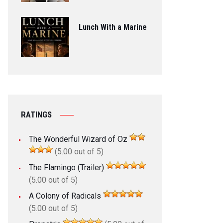
Lunch With a Marine
RATINGS
The Wonderful Wizard of Oz
(5.00 out of 5)
The Flamingo (Trailer)
(5.00 out of 5)
A Colony of Radicals
(5.00 out of 5)