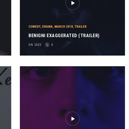
COMEDY
,
DRAMA
,
MARCH 2018
,
TRAILER
BENIGNI EXAGGERATED (TRAILER)
ON 2023
0