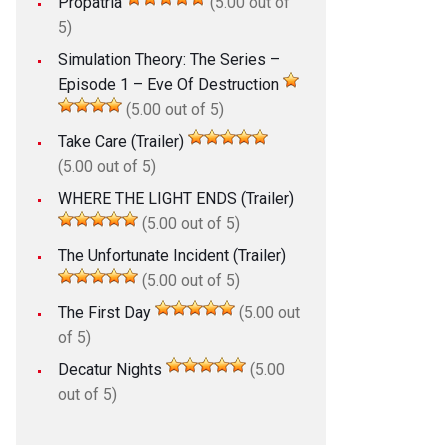
Propatria
(5.00 out of
5)
Simulation Theory: The Series –
Episode 1 – Eve Of Destruction
(5.00 out of 5)
Take Care (Trailer)
(5.00 out of 5)
WHERE THE LIGHT ENDS (Trailer)
(5.00 out of 5)
The Unfortunate Incident (Trailer)
(5.00 out of 5)
The First Day
(5.00 out
of 5)
Decatur Nights
(5.00
out of 5)