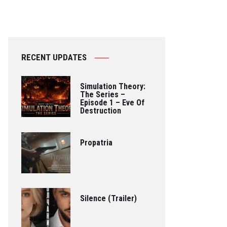
RECENT UPDATES
Simulation Theory:
The Series –
Episode 1 – Eve Of
Destruction
Propatria
Silence (Trailer)