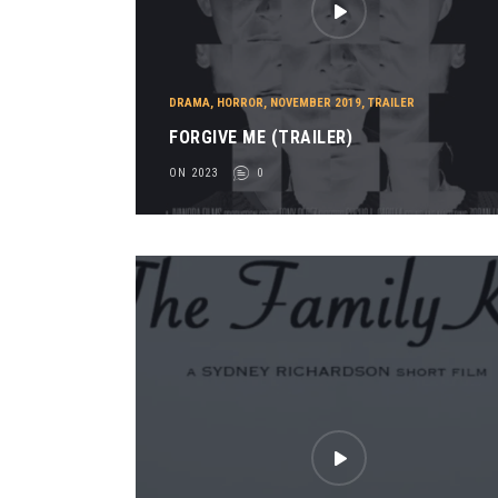
DRAMA
,
HORROR
,
NOVEMBER 2019
,
TRAILER
FORGIVE ME (TRAILER)
ON 2023
0