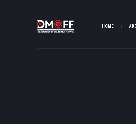
HOME
AB