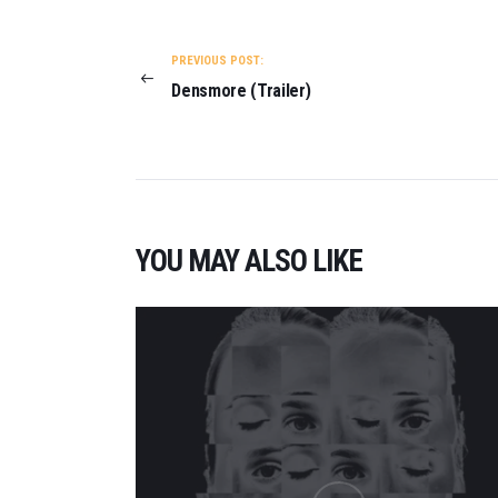
POST
NAVIGATION
PREVIOUS POST:
Densmore (Trailer)
YOU MAY ALSO LIKE