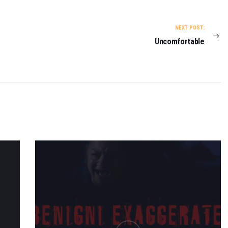
NEXT POST:
Uncomfortable