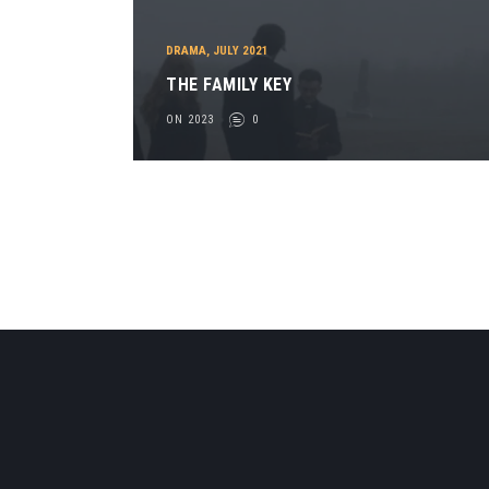
DRAMA
,
JULY 2021
THE FAMILY KEY
ON 2023
0