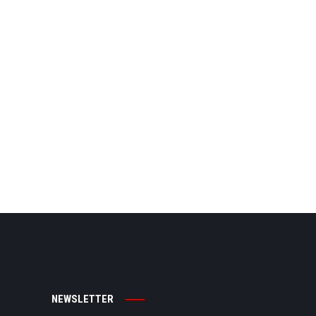
NEWSLETTER