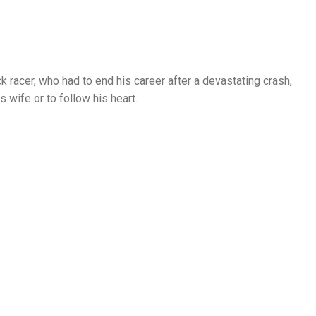
ck racer, who had to end his career after a devastating crash,
s wife or to follow his heart.