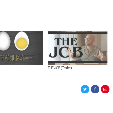
THE JOB (Trailer)