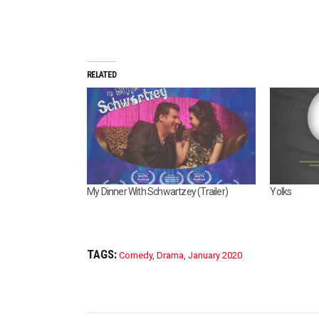
RELATED
My Dinner With Schwartzey (Trailer)
Yolks
TAGS:
Comedy
,
Drama
,
January 2020