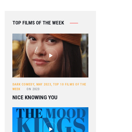
TOP FILMS OF THE WEEK
DARK COMEDY
,
MAY 2023
,
TOP 10 FILMS OF THE
WEEK
ON
2023
NICE KNOWING YOU