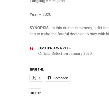
Language –
English
Year –
2020
SYNOPSIS :
In this dramatic comedy, a dirt tra
has to make the fateful decision to stay with hi
DMOFF AWARD –
Official Selection January 2020
SHARE THIS:
X
Facebook
LIKE THIS: