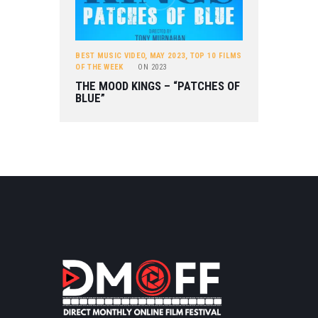
BEST MUSIC VIDEO
,
MAY 2023
,
TOP 10 FILMS
OF THE WEEK
ON
2023
THE MOOD KINGS – “PATCHES OF
BLUE”