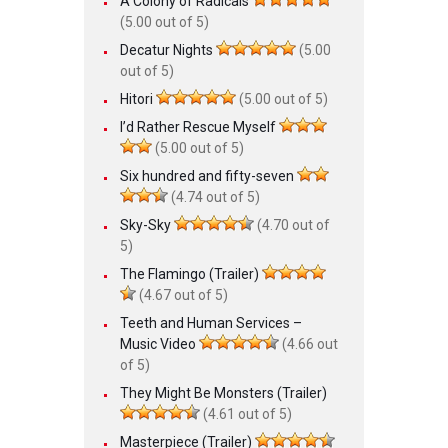
A Colony of Radicals
(5.00 out of 5)
Decatur Nights
(5.00
out of 5)
Hitori
(5.00 out of 5)
I’d Rather Rescue Myself
(5.00 out of 5)
Six hundred and fifty-seven
(4.74 out of 5)
Sky-Sky
(4.70 out of
5)
The Flamingo (Trailer)
(4.67 out of 5)
Teeth and Human Services –
Music Video
(4.66 out
of 5)
They Might Be Monsters (Trailer)
(4.61 out of 5)
Masterpiece (Trailer)