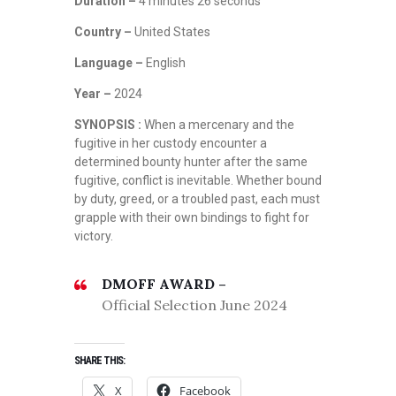
Duration –
4 minutes 26 seconds
Country –
United States
Language –
English
Year –
2024
SYNOPSIS :
When a mercenary and the
fugitive in her custody encounter a
determined bounty hunter after the same
fugitive, conflict is inevitable. Whether bound
by duty, greed, or a troubled past, each must
grapple with their own bindings to fight for
victory.
DMOFF AWARD –
Official Selection June 2024
SHARE THIS:
X
Facebook