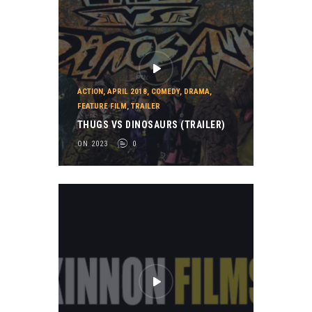
ACTION
,
APRIL 2018
,
COMEDY
,
DRAMA
,
FEATURE FILM
,
TRAILER
THUGS VS DINOSAURS (TRAILER)
ON 2023
0