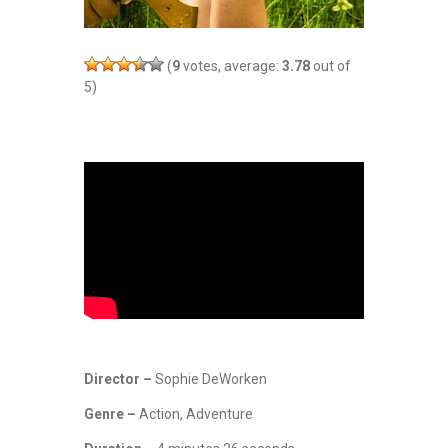
(
9
votes, average:
3.78
out of
5)
Director –
Sophie DeWorken
Genre –
Action, Adventure