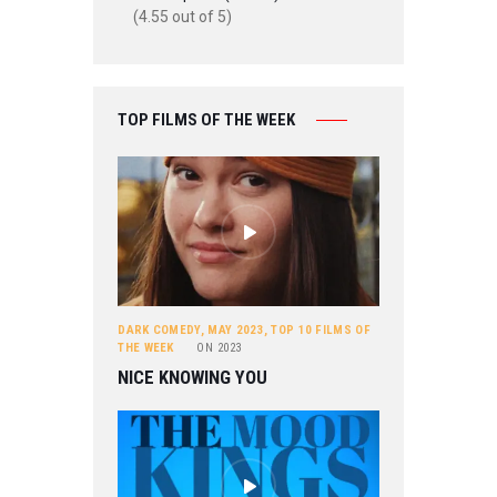
(4.55 out of 5)
TOP FILMS OF THE WEEK
DARK COMEDY
,
MAY 2023
,
TOP 10 FILMS OF
THE WEEK
ON
2023
NICE KNOWING YOU