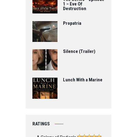
1 – Eve Of
Destruction
Propatria
Silence (Trailer)
Lunch With a Marine
RATINGS