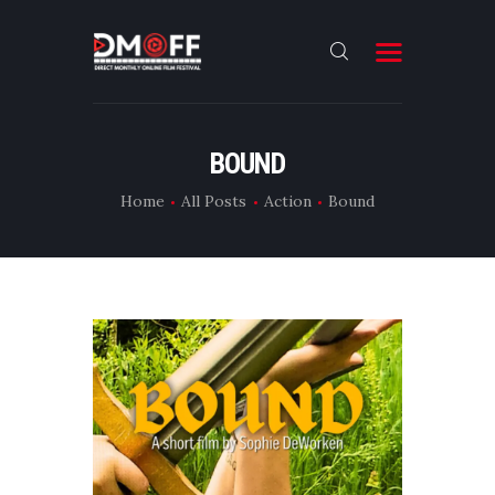
HOME
BOUND
ABOUT
Home
All Posts
Action
Bound
SUBMIT
RESULT
FILMS
CONTACT