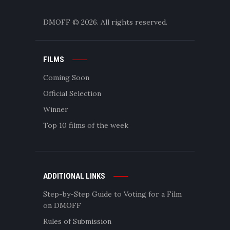
DMOFF
© 2026. All rights reserved.
FILMS
Coming Soon
Official Selection
Winner
Top 10 films of the week
ADDITIONAL LINKS
Step-by-Step Guide to Voting for a Film
on DMOFF
Rules of Submission