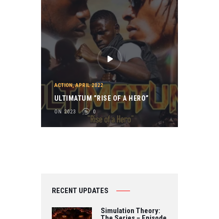
ACTION
,
APRIL 2022
ULTIMATUM ”RISE OF A HERO”
ON 2023
0
RECENT UPDATES
Simulation Theory:
The Series – Episode