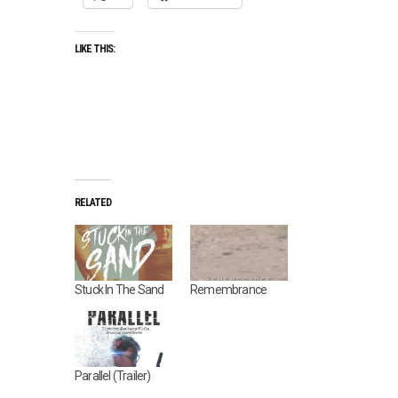
LIKE THIS:
RELATED
Stuck In The Sand
Remembrance
Parallel (Trailer)