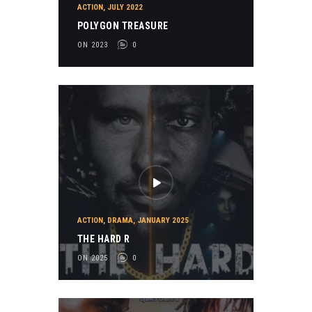
ACTION
,
JULY 2022
POLYGON TREASURE
ON 2023
0
ACTION
,
DRAMA
,
JANUARY 2025
THE HARD R
ON 2025
0