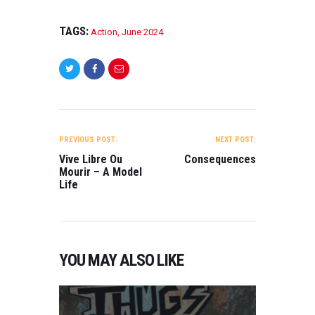
TAGS:
Action
,
June 2024
POST
NAVIGATION
PREVIOUS POST:
NEXT POST:
Vive Libre Ou
Consequences
Mourir – A Model
Life
YOU MAY ALSO LIKE