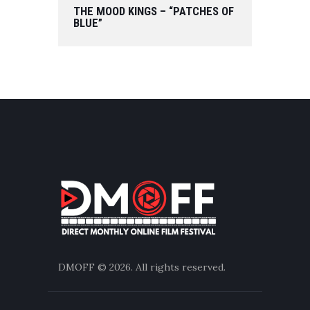
THE MOOD KINGS – “PATCHES OF
BLUE”
DMOFF
© 2026. All rights reserved.