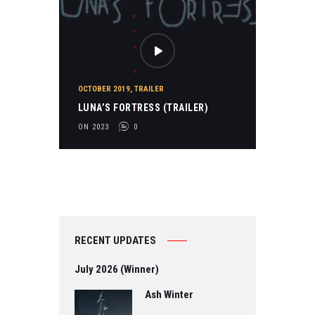
OCTOBER 2019
,
TRAILER
LUNA’S FORTRESS (TRAILER)
ON 2023
0
RECENT UPDATES
July 2026 (Winner)
Ash Winter