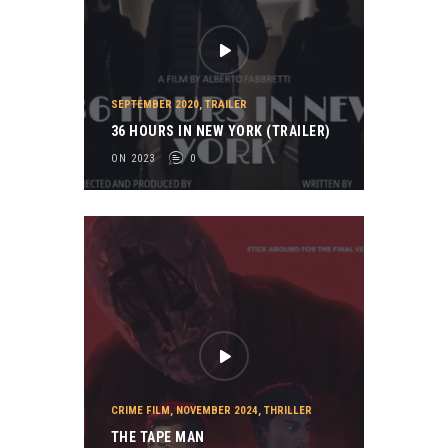
SEPTEMBER 2020
,
TRAILER
36 HOURS IN NEW YORK (TRAILER)
ON 2023
0
CRIME FILM
,
NOVEMBER 2024
,
THRILLER
THE TAPE MAN