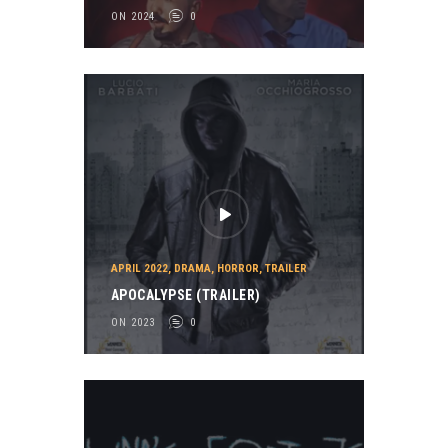
ON 2024
0
APRIL 2022
,
DRAMA
,
HORROR
,
TRAILER
APOCALYPSE (TRAILER)
ON 2023
0