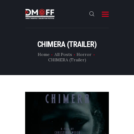
HOME
CHIMERA (TRAILER)
ABOUT
Home
All Posts
Horror
CHIMERA (Trailer)
SUBMIT
RESULT
FILMS
DMOFF HUB
CONTACT