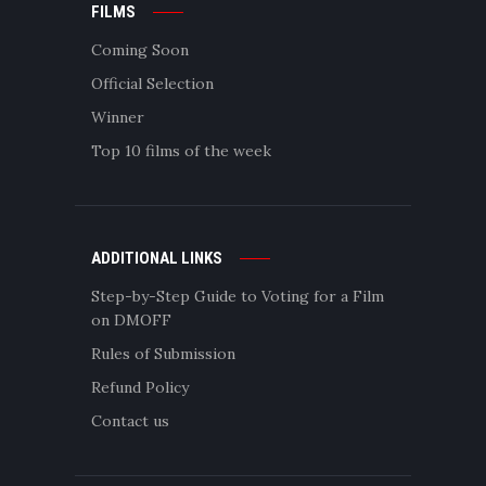
FILMS
Coming Soon
Official Selection
Winner
Top 10 films of the week
ADDITIONAL LINKS
Step-by-Step Guide to Voting for a Film
on DMOFF
Rules of Submission
Refund Policy
Contact us