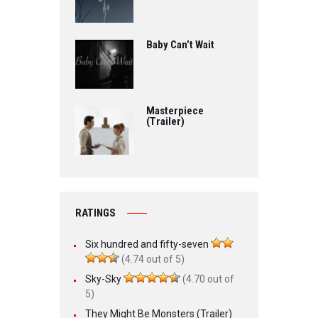
Baby Can’t Wait
Masterpiece
(Trailer)
RATINGS
Six hundred and fifty-seven
(4.74 out of 5)
Sky-Sky
(4.70 out of
5)
They Might Be Monsters (Trailer)