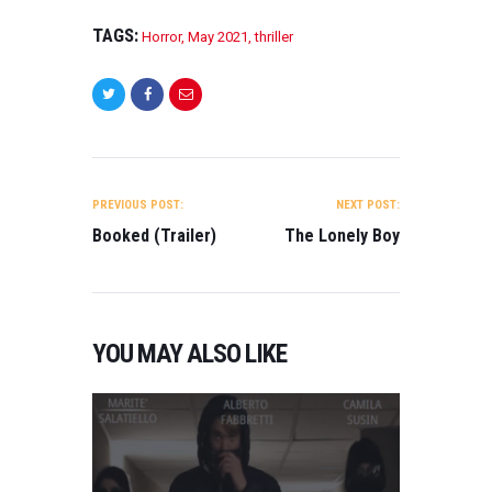
TAGS:
Horror
,
May 2021
,
thriller
POST
NAVIGATION
PREVIOUS POST:
NEXT POST:
Booked (Trailer)
The Lonely Boy
YOU MAY ALSO LIKE