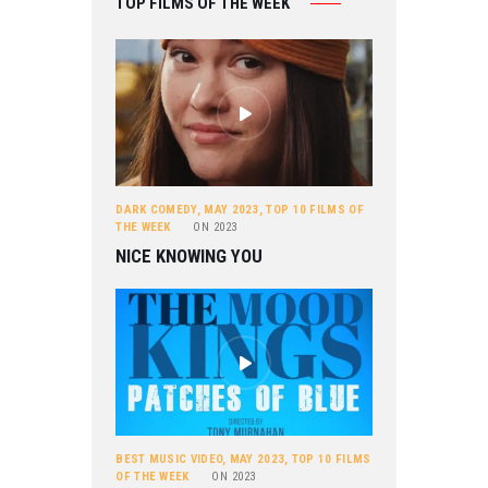
TOP FILMS OF THE WEEK
DARK COMEDY
,
MAY 2023
,
TOP 10 FILMS OF
THE WEEK
ON
2023
NICE KNOWING YOU
BEST MUSIC VIDEO
,
MAY 2023
,
TOP 10 FILMS
OF THE WEEK
ON
2023