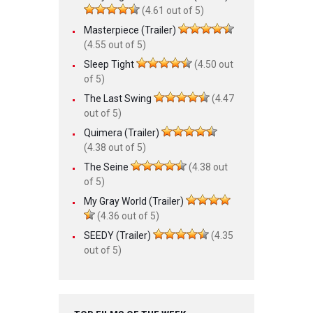
(4.61 out of 5)
Masterpiece (Trailer)
(4.55 out of 5)
Sleep Tight
(4.50 out
of 5)
The Last Swing
(4.47
out of 5)
Quimera (Trailer)
(4.38 out of 5)
The Seine
(4.38 out
of 5)
My Gray World (Trailer)
(4.36 out of 5)
SEEDY (Trailer)
(4.35
out of 5)