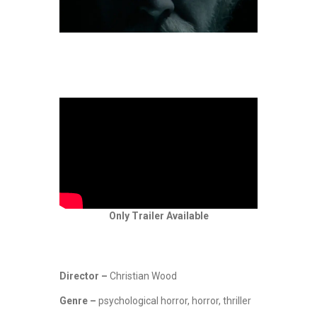
Only Trailer Available
Director –
Christian Wood
Genre –
psychological horror, horror, thriller