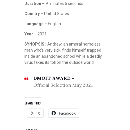
Duration –
9 minutes 6 seconds
Country –
United States
Language –
English
Year –
2021
SYNOPSIS :
Andrew, an amoral homeless
man who’s very sick, finds himself trapped
inside an abandoned school while a deadly
virus takes its toll on the outside world.
DMOFF AWARD –
Official Selection May 2021
SHARE THIS:
X
Facebook