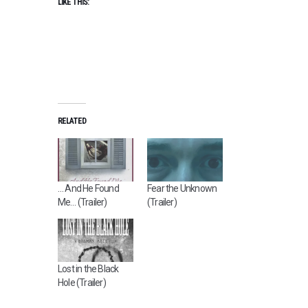
LIKE THIS:
RELATED
… And He Found
Fear the Unknown
Me… (Trailer)
(Trailer)
Lost in the Black
Hole (Trailer)