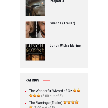
Propatria
Silence (Trailer)
Lunch With a Marine
RATINGS
The Wonderful Wizard of Oz
(5.00 out of 5)
The Flamingo (Trailer)
(5.00 out of 5)