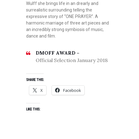
Wulff she brings life in an drearly and
surrealistic surrounding telling the
expressive story of “ONE PRAYER”. A
harmonic marriage of three art pieces and
an incredibly strong symbiosis of music,
dance and film.
DMOFF AWARD –
Official Selection January 2018
SHARE THIS:
X
Facebook
LIKE THIS: