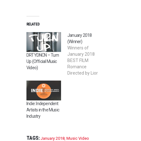
RELATED
January 2018
(Winner)
Winners of
January 2018
DRTYDNCN – Turn
BEST FILM
Up (Official Music
Romance
Video)
Directed by Lior
Nadjar 2nd BEST
FILM Devour
Directed by Sai Bi
BEST STUDENT
Indie: Independent
FILM Salty
Artists in the Music
Memory Directed
Industry
by Orwa
Alahmad BEST
LGBT FILM Gift
Giver Directed by
TAGS:
January 2018
,
Music Video