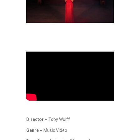
Director –
Toby Wulff
Genre –
Music Video