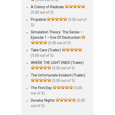
A Colony of Radicals
(5.00 out of 5)
Propatria
(5.00 out of
5)
Simulation Theory: The Series –
Episode 1 – Eve Of Destruction
(5.00 out of 5)
Take Care (Trailer)
(5.00 out of 5)
WHERE THE LIGHT ENDS (Trailer)
(5.00 out of 5)
The Unfortunate Incident (Trailer)
(5.00 out of 5)
The First Day
(5.00
out of 5)
Decatur Nights
(5.00
out of 5)