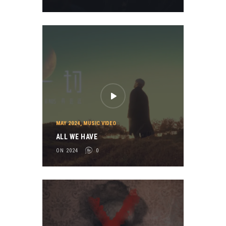
MAY 2024
,
MUSIC VIDEO
ALL WE HAVE
ON 2024
0