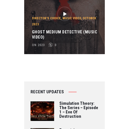
DIRECTOR'S CHOICE
,
MUSIC VIDEO
,
OCTOBER
2023
GHOST MEDIUM DETECTIVE (MUSIC
VIDEO)
ON 2023
0
RECENT UPDATES
Simulation Theory:
The Series – Episode
1 – Eve Of
Destruction