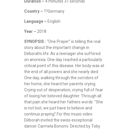
Duration –
4 minutes 31 seconds
Country –
??Germany
Language –
English
Year –
2018
SYNOPSIS :
“One Prayer” is telling the real
story about the important change in
Déborah’s life. As a teenager she suffered
on anorexia. One day reached a particularly
critical point of this disease. Her body was at
the end of all powers and she nearly died.
One day, walking through the corridors of
her home, she heard her parents crying.
Crying out of desperation, crying full of fear
of losing her beloved daughter. Through all
that pain she heard her fathers words: “She
is not lost, we just have to believe and
continue praying”.For this music video
Déborah invited the swiss exceptional
dancer Carmela Bonomi. Directed by Toby