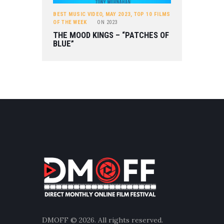
BEST MUSIC VIDEO
,
MAY 2023
,
TOP 10 FILMS
OF THE WEEK
ON
2023
THE MOOD KINGS – “PATCHES OF
BLUE”
DMOFF
© 2026. All rights reserved.