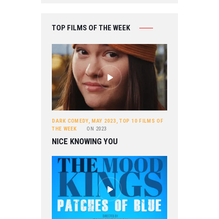
TOP FILMS OF THE WEEK
DARK COMEDY
,
MAY 2023
,
TOP 10 FILMS OF
THE WEEK
ON
2023
NICE KNOWING YOU