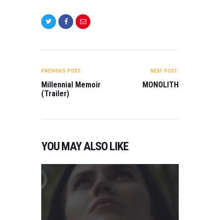
Trent Newton
BEST WEB
SERIES
Gorchlach: The
legend of
Cordelia (Pilot)
POST
Directed by Fabio
NAVIGATION
Cento…
PREVIOUS POST:
NEXT POST:
Millennial Memoir
MONOLITH
(Trailer)
YOU MAY ALSO LIKE