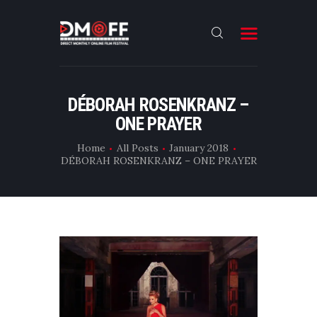
HOME
DÉBORAH ROSENKRANZ –
ONE PRAYER
ABOUT
SUBMIT
Home
All Posts
January 2018
DÉBORAH ROSENKRANZ – ONE PRAYER
RESULT
FILMS
DMOFF HUB
CONTACT