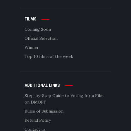
FILMS
Coming Soon
Official Selection
Winner
Top 10 films of the week
ADDITIONAL LINKS
Step-by-Step Guide to Voting for a Film
on DMOFF
Rules of Submission
Refund Policy
Contact us