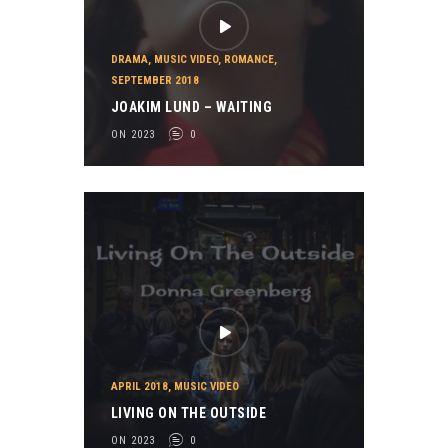
DRAMA
,
MUSIC VIDEO
,
ROMANCE
,
SEPTEMBER 2018
JOAKIM LUND – WAITING
ON 2023
0
APRIL 2018
,
MUSIC VIDEO
LIVING ON THE OUTSIDE
ON 2023
0