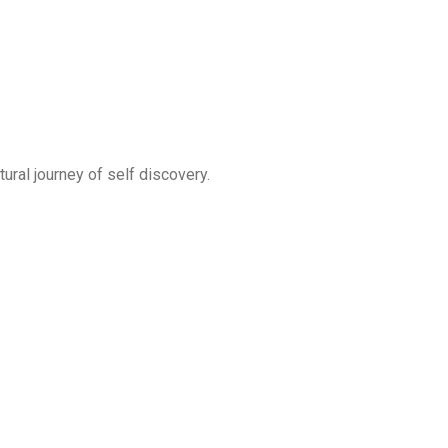
ral journey of self discovery.