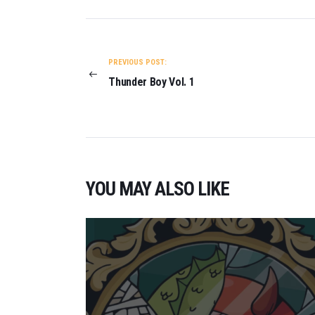
POST
NAVIGATION
PREVIOUS POST:
Thunder Boy Vol. 1
YOU MAY ALSO LIKE