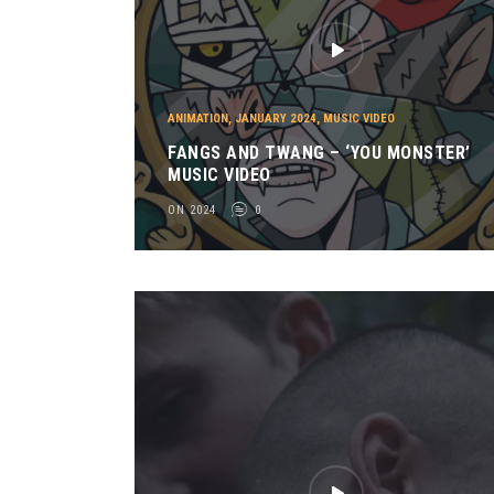
ANIMATION
,
JANUARY 2024
,
MUSIC VIDEO
FANGS AND TWANG – ‘YOU MONSTER’
MUSIC VIDEO
ON 2024
0