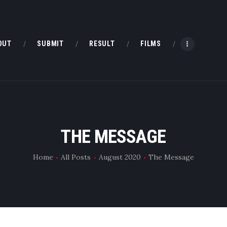
HOME
ABOUT
OUT
SUBMIT
RESULT
FILMS
SUBMIT
RESULT
FILMS
THE MESSAGE
DMOFF HUB
Home
All Posts
August 2020
The Message
CONTACT