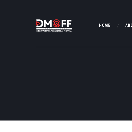
HOME
AB