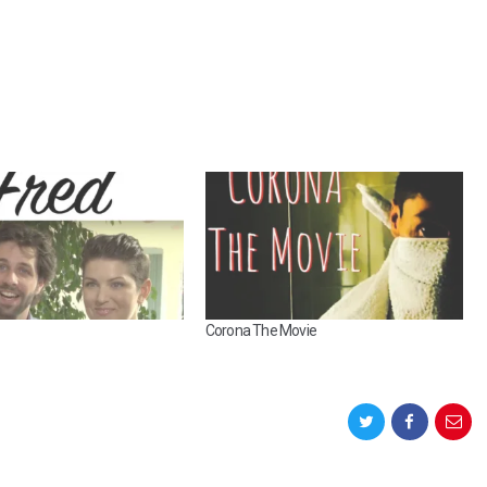
Corona The Movie