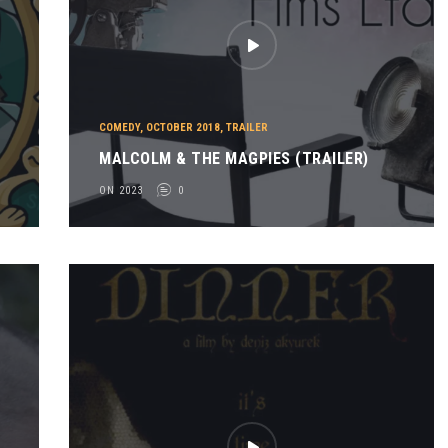
COMEDY
,
OCTOBER 2018
,
TRAILER
MALCOLM & THE MAGPIES (TRAILER)
ON 2023
0