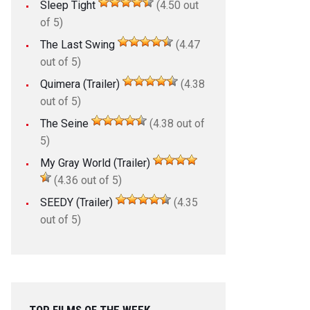
Sleep Tight
(4.50 out
of 5)
The Last Swing
(4.47
out of 5)
Quimera (Trailer)
(4.38
out of 5)
The Seine
(4.38 out of
5)
My Gray World (Trailer)
(4.36 out of 5)
SEEDY (Trailer)
(4.35
out of 5)