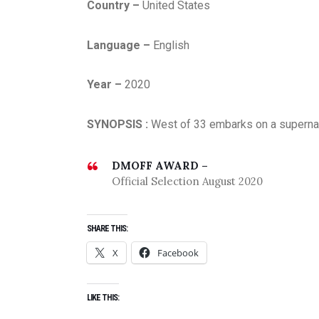
Country –
United States
Language –
English
Year –
2020
SYNOPSIS :
West of 33 embarks on a supernatu
DMOFF AWARD –
Official Selection August 2020
SHARE THIS:
X
Facebook
LIKE THIS: