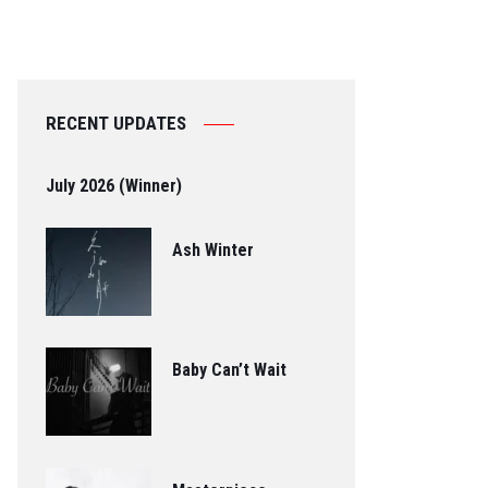
RECENT UPDATES
July 2026 (Winner)
Ash Winter
Baby Can’t Wait