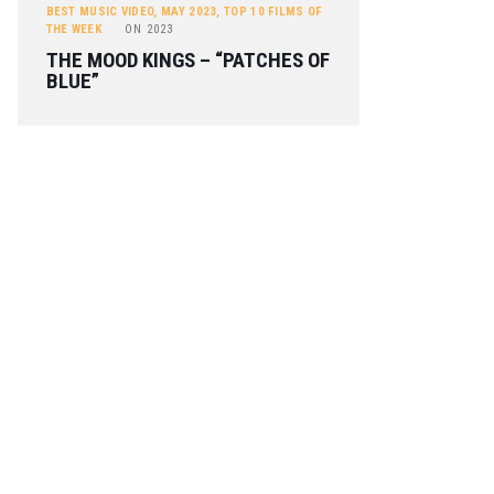
BEST MUSIC VIDEO
,
MAY 2023
,
TOP 10 FILMS OF
THE WEEK
ON
2023
THE MOOD KINGS – “PATCHES OF
BLUE”