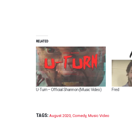
RELATED
U-Turn – Official Shannon (Music Video)
Fred
TAGS:
August 2020
,
Comedy
,
Music Video