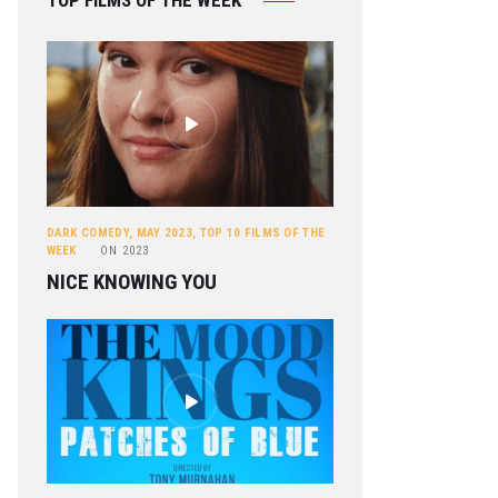
TOP FILMS OF THE WEEK
DARK COMEDY
,
MAY 2023
,
TOP 10 FILMS OF THE
WEEK
ON
2023
NICE KNOWING YOU