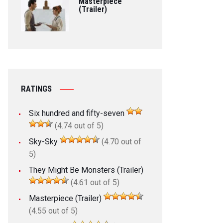
Masterpiece
(Trailer)
RATINGS
Six hundred and fifty-seven
(4.74 out of 5)
Sky-Sky
(4.70 out of
5)
They Might Be Monsters (Trailer)
(4.61 out of 5)
Masterpiece (Trailer)
(4.55 out of 5)