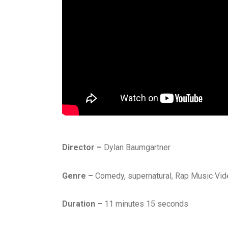
Director –
Dylan Baumgartner
Genre –
Comedy, supernatural, Rap Music Vid
Duration –
11 minutes 15 seconds