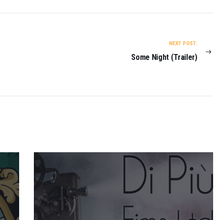
NEXT POST:
Some Night (Trailer)