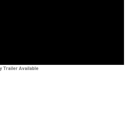
y Trailer Available