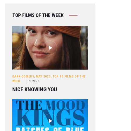
TOP FILMS OF THE WEEK
DARK COMEDY
,
MAY 2023
,
TOP 10 FILMS OF THE
WEEK
ON
2023
NICE KNOWING YOU