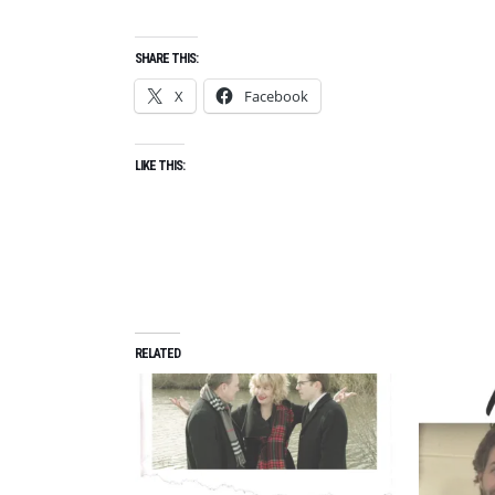
SHARE THIS:
X
Facebook
LIKE THIS:
RELATED