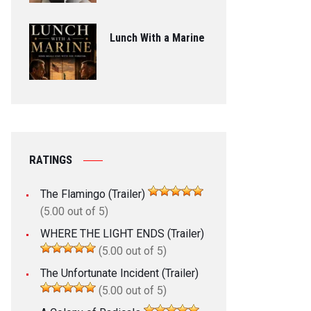
Lunch With a Marine
RATINGS
The Flamingo (Trailer)
(5.00 out of 5)
WHERE THE LIGHT ENDS (Trailer)
(5.00 out of 5)
The Unfortunate Incident (Trailer)
(5.00 out of 5)