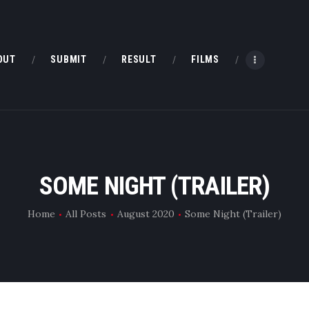
HOME
ABOUT
OUT
SUBMIT
RESULT
FILMS
SUBMIT
RESULT
FILMS
SOME NIGHT (TRAILER)
DMOFF HUB
Home
All Posts
August 2020
Some Night (Trailer)
CONTACT