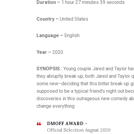
Duration –
1 hour 27 minutes 39 seconds
Country –
United States
Language –
English
Year –
2020
SYNOPSIS :
Young couple Jared and Taylor hav
they abruptly break-up, both Jared and Taylor 
some new–deciding that this bitter break-up gi
supposed to be a typical friend’s night out b
discoveries in this outrageous new comedy abo
change everything.
DMOFF AWARD –
Official Selection August 2020