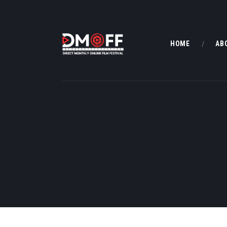
HOME
AB