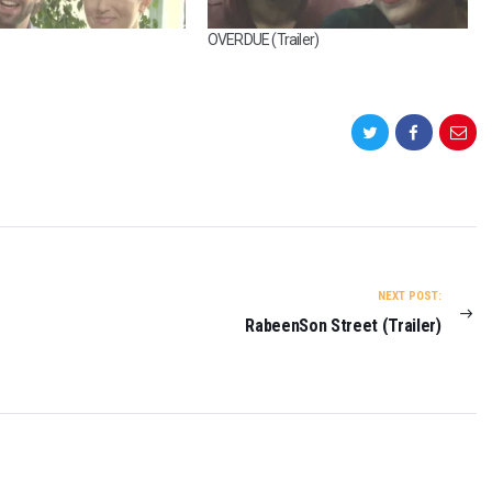
S
OVERDUE (Trailer)
E
A
L
(
T
R
A
I
L
E
R
)
NEXT POST:
O
RabeenSon Street (Trailer)
N
2
0
2
3