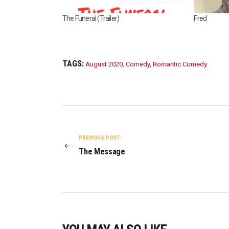
The Funeral (Trailer)
Fred
TAGS:
August 2020
,
Comedy
,
Romantic Comedy
POST
NAVIGATION
PREVIOUS POST:
The Message