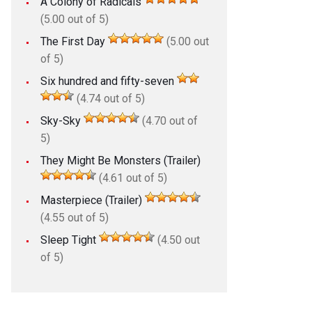
A Colony of Radicals
(5.00 out of 5)
The First Day
(5.00 out
of 5)
Six hundred and fifty-seven
(4.74 out of 5)
Sky-Sky
(4.70 out of
5)
They Might Be Monsters (Trailer)
(4.61 out of 5)
Masterpiece (Trailer)
(4.55 out of 5)
Sleep Tight
(4.50 out
of 5)