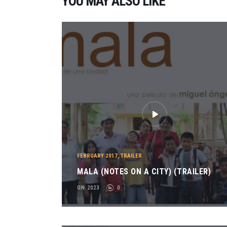
YOU MAY ALSO LIKE
FEBRUARY 2017
,
TRAILER
MALA (NOTES ON A CITY) (TRAILER)
ON 2023
0