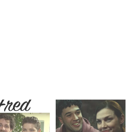
T
E
M
B
E
R
2
0
2
1
,
T
R
A
I
L
E
R