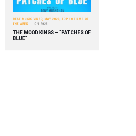
BEST MUSIC VIDEO
,
MAY 2023
,
TOP 10 FILMS OF
THE WEEK
ON
2023
THE MOOD KINGS – “PATCHES OF
BLUE”