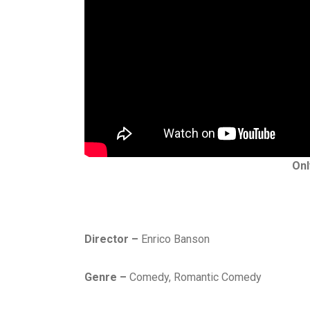
Onl
Director –
Enrico Banson
Genre –
Comedy, Romantic Comedy