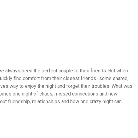
e always been the perfect couple to their friends. But when
D
quickly find comfort from their closest friends–some shared,
R
ves way to enjoy the night and forget their troubles. What was
A
ecomes one night of chaos, missed connections and new
M
ut friendship, relationships and how one crazy night can
A
,
S
E
P