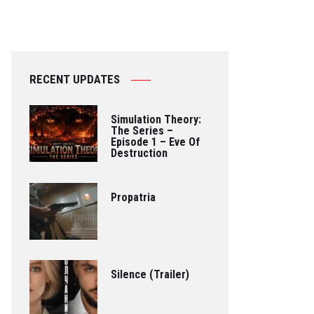
RECENT UPDATES
Simulation Theory:
The Series –
Episode 1 – Eve Of
Destruction
Propatria
Silence (Trailer)