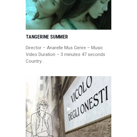
TANGERINE SUMMER
Director – Anarelle Mus Genre – Music
Video Duration – 3 minutes 47 seconds
Country…