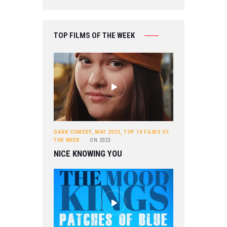
TOP FILMS OF THE WEEK
DARK COMEDY
,
MAY 2023
,
TOP 10 FILMS OF
THE WEEK
ON
2023
NICE KNOWING YOU