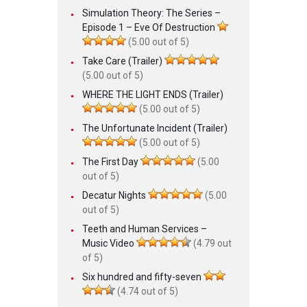
Simulation Theory: The Series –
Episode 1 – Eve Of Destruction
(5.00 out of 5)
Take Care (Trailer)
(5.00 out of 5)
WHERE THE LIGHT ENDS (Trailer)
(5.00 out of 5)
The Unfortunate Incident (Trailer)
(5.00 out of 5)
The First Day
(5.00
out of 5)
Decatur Nights
(5.00
out of 5)
Teeth and Human Services –
Music Video
(4.79 out
of 5)
Six hundred and fifty-seven
(4.74 out of 5)