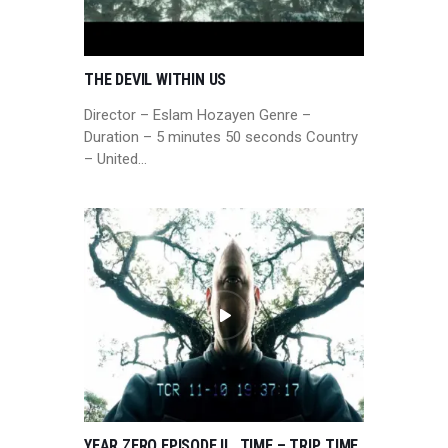
THE DEVIL WITHIN US
Director – Eslam Hozayen Genre –
Duration – 5 minutes 50 seconds Country
– United…
YEAR ZERO EPISODE IL, TIME – TRIP, TIME