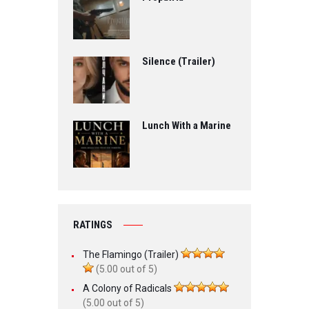
Silence (Trailer)
Lunch With a Marine
RATINGS
The Flamingo (Trailer)
(5.00 out of 5)
A Colony of Radicals
(5.00 out of 5)