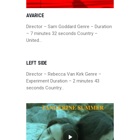
AVARICE
Director – Sam Goddard Genre – Duration
– 7 minutes 32 seconds Country –
United…
LEFT SIDE
Director – Rebecca Van Kirk Genre –
Experiment Duration – 2 minutes 43
seconds Country…