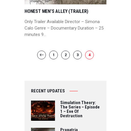
HONEST MEN’S ALLEY (TRAILER)
Only Trailer Available Director – Simona
Calo Genre – Documentary Duration – 25
minutes 9…
POSTS
PAGE
1
PAGE
2
<
PAGE
3
PAGE
4
PAGINATION
RECENT UPDATES
Simulation Theory:
The Series – Episode
1 – Eve Of
Destruction
Propatria