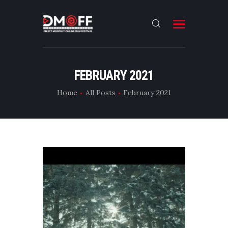
HOME
FEBRUARY 2021
ABOUT
Home
All Posts
February 2021
SUBMIT
RESULT
FILMS
DMOFF HUB
CONTACT