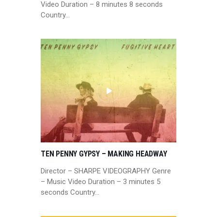
Video Duration – 8 minutes 8 seconds
Country…
TEN PENNY GYPSY – MAKING HEADWAY
Director – SHARPE VIDEOGRAPHY Genre
– Music Video Duration – 3 minutes 5
seconds Country…