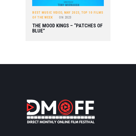
BEST MUSIC VIDEO
,
MAY 2023
,
TOP 10 FILMS
OF THE WEEK
ON
2023
THE MOOD KINGS – “PATCHES OF
BLUE”