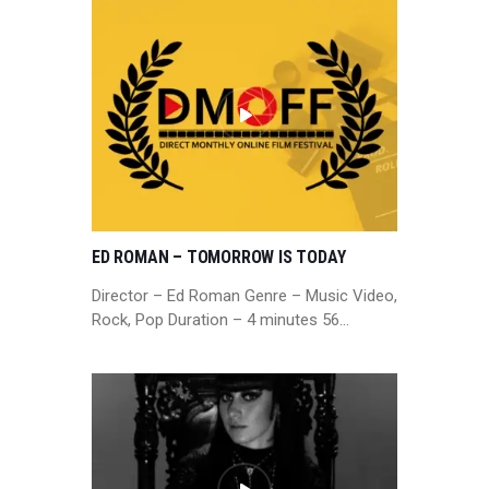
ED ROMAN – TOMORROW IS TODAY
Director – Ed Roman Genre – Music Video,
Rock, Pop Duration – 4 minutes 56…