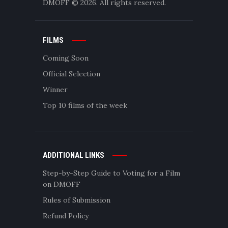
DMOFF
© 2026. All rights reserved.
FILMS
Coming Soon
Official Selection
Winner
Top 10 films of the week
ADDITIONAL LINKS
Step-by-Step Guide to Voting for a Film
on DMOFF
Rules of Submission
Refund Policy