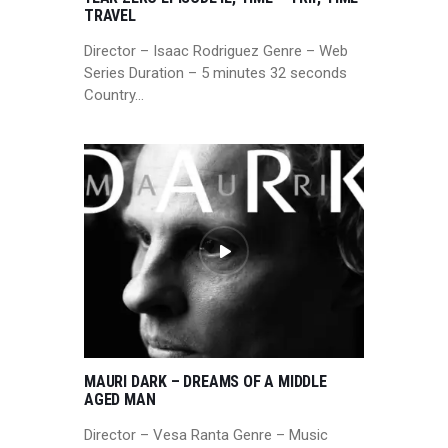
TRAVEL
Director – Isaac Rodriguez Genre – Web
Series Duration – 5 minutes 32 seconds
Country…
MAURI DARK – DREAMS OF A MIDDLE
AGED MAN
Director – Vesa Ranta Genre – Music