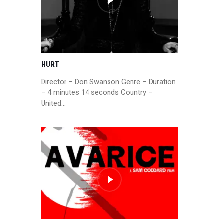
HURT
Director – Don Swanson Genre – Duration
– 4 minutes 14 seconds Country –
United…