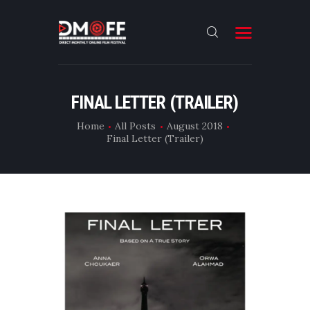
HOME
FINAL LETTER (TRAILER)
ABOUT
Home
All Posts
August 2018
Final Letter (Trailer)
SUBMIT
RESULT
FILMS
DMOFF HUB
CONTACT