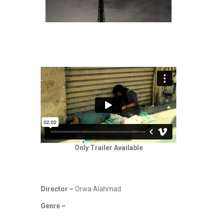
Only Trailer Available
Director –
Orwa Alahmad
Genre –