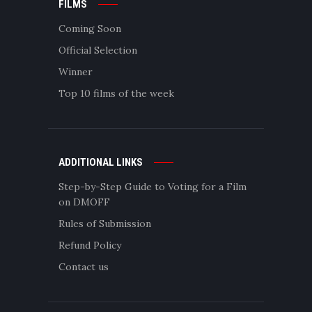
FILMS
Coming Soon
Official Selection
Winner
Top 10 films of the week
ADDITIONAL LINKS
Step-by-Step Guide to Voting for a Film
on DMOFF
Rules of Submission
Refund Policy
Contact us