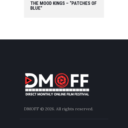
THE MOOD KINGS – “PATCHES OF
BLUE”
DMOFF
© 2026. All rights reserved.