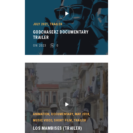
JULY 2021
,
TRAILER
GODCHASERZ DOCUMENTARY
TRAILER
ON 2023
0
ANIMATION
,
DOCUMENTARY
,
MAY 2018
,
MUSIC VIDEO
,
SHORT FILM
,
TRAILER
LOS MAMBISES (TRAILER)