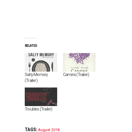
RELATED
Salty Memory
Camins (Trailer)
(Trailer)
Troubles (Trailer)
TAGS:
August 2018