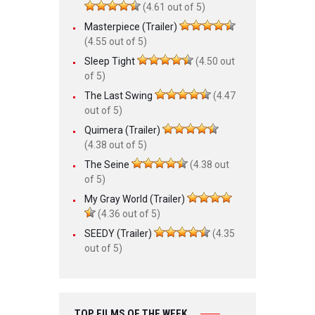
(4.61 out of 5)
Masterpiece (Trailer)
(4.55 out of 5)
Sleep Tight
(4.50 out
of 5)
The Last Swing
(4.47
out of 5)
Quimera (Trailer)
(4.38 out of 5)
The Seine
(4.38 out
of 5)
My Gray World (Trailer)
(4.36 out of 5)
SEEDY (Trailer)
(4.35
out of 5)
TOP FILMS OF THE WEEK