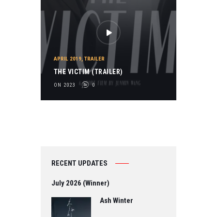
APRIL 2019
,
TRAILER
THE VICTIM (TRAILER)
ON 2023
0
RECENT UPDATES
July 2026 (Winner)
Ash Winter