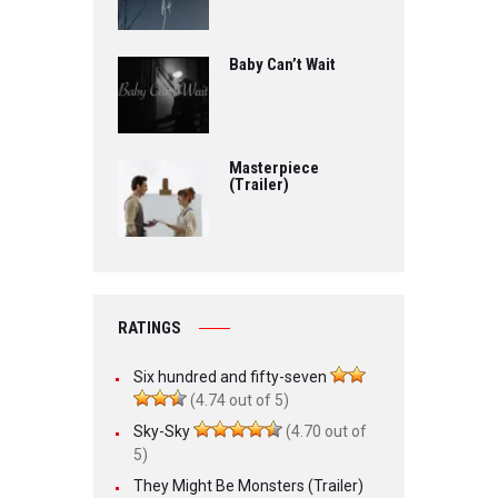
Baby Can’t Wait
Masterpiece
(Trailer)
RATINGS
Six hundred and fifty-seven
(4.74 out of 5)
Sky-Sky
(4.70 out of
5)
They Might Be Monsters (Trailer)