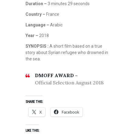
Duration –
3 minutes 29 seconds
Country –
France
Language –
Arabic
Year –
2018
SYNOPSIS :
A short film based on a true
story about Syrian refugee who drowned in
the sea.
DMOFF AWARD –
Official Selection August 2018
SHARE THIS:
X
Facebook
LIKE THIS: