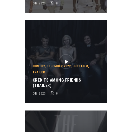
ON 2023
0
COMEDY
,
DECEMBER 2022
,
LGBT FILM
,
TRAILER
CREDITS AMONG FRIENDS
(TRAILER)
ON 2023
0