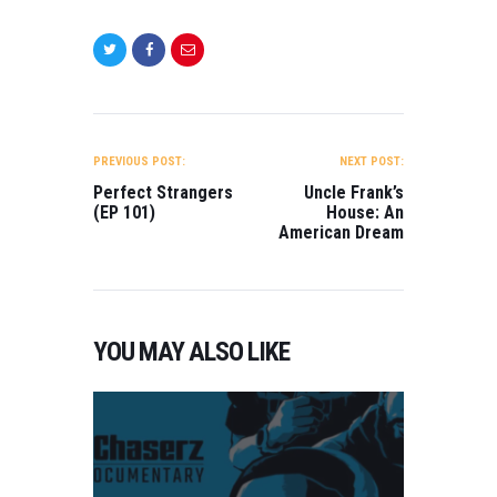
POST
NAVIGATION
PREVIOUS POST:
NEXT POST:
Perfect Strangers
Uncle Frank’s
(EP 101)
House: An
American Dream
YOU MAY ALSO LIKE