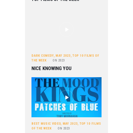
DARK COMEDY
,
MAY 2023
,
TOP 10 FILMS OF
THE WEEK
ON
2023
NICE KNOWING YOU
BEST MUSIC VIDEO
,
MAY 2023
,
TOP 10 FILMS
OF THE WEEK
ON
2023