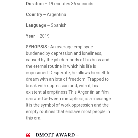
Duration –
19 minutes 36 seconds
Country –
Argentina
Language –
Spanish
Year –
2019
SYNOPSIS :
An average employee
burdened by depression and loneliness,
caused by the job demands of his boss and
the eternal routine in which his life is
imprisoned. Desperate, he allows himself to
dream with an iota of freedom. Trapped to
break with oppression and, with it, his
existential emptiness.This Argentinian film,
narrated between metaphors, is a message.
It is the symbol of work oppression and the
empty routines that enslave most people in
this era.
DMOFF AWARD –