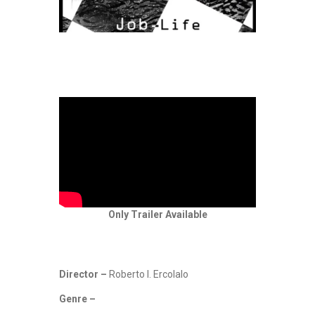
Only Trailer Available
Director –
Roberto I. Ercolalo
Genre –