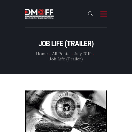
HOME
JOB LIFE (TRAILER)
ABOUT
Home
All Posts
July 2019
Job Life (Trailer)
SUBMIT
RESULT
FILMS
DMOFF HUB
CONTACT