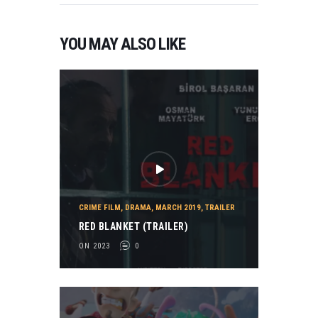
YOU MAY ALSO LIKE
CRIME FILM
,
DRAMA
,
MARCH 2019
,
TRAILER
RED BLANKET (TRAILER)
ON 2023
0