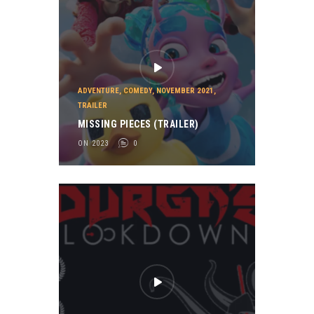
ADVENTURE
,
COMEDY
,
NOVEMBER 2021
,
TRAILER
MISSING PIECES (TRAILER)
ON 2023
0