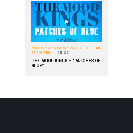
BEST MUSIC VIDEO
,
MAY 2023
,
TOP 10 FILMS
OF THE WEEK
ON
2023
THE MOOD KINGS – “PATCHES OF
BLUE”