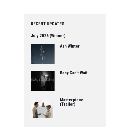
RECENT UPDATES
July 2026 (Winner)
Ash Winter
Baby Can’t Wait
Masterpiece
(Trailer)