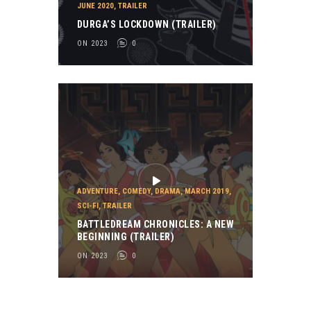
JUNE 2020
,
TRAILER
DURGA’S LOCKDOWN (TRAILER)
ON 2023
0
ADVENTURE
,
COMEDY
,
DRAMA
,
MARCH 2019
,
SCI-FI
,
TRAILER
BATTLEDREAM CHRONICLES: A NEW
BEGINNING (TRAILER)
ON 2023
0