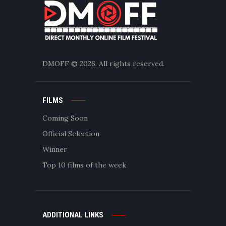
DMOFF
© 2026. All rights reserved.
FILMS
Coming Soon
Official Selection
Winner
Top 10 films of the week
ADDITIONAL LINKS