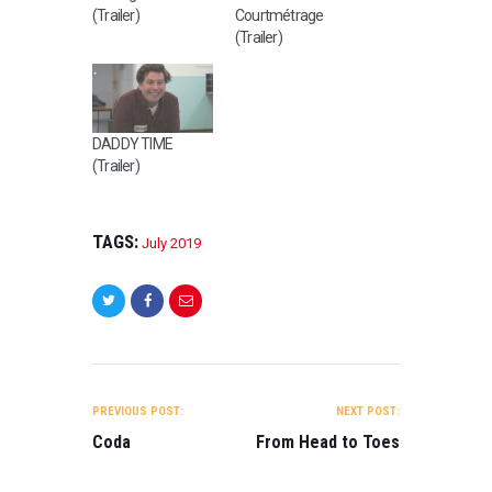
(Trailer)
Courtmétrage
(Trailer)
DADDY TIME
(Trailer)
TAGS:
July 2019
POST
NAVIGATION
PREVIOUS POST:
NEXT POST:
Coda
From Head to Toes