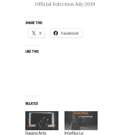
Official Selection July 2019
SHARE THIS:
X
Facebook
LIKE THIS:
RELATED
Raising Ants
InterNos Le