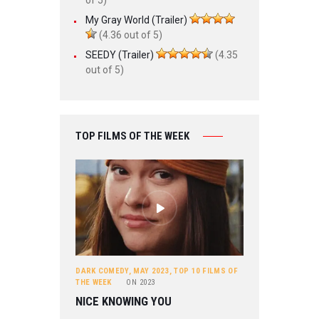
My Gray World (Trailer)
(4.36 out of 5)
SEEDY (Trailer)
(4.35
out of 5)
TOP FILMS OF THE WEEK
DARK COMEDY
,
MAY 2023
,
TOP 10 FILMS OF
THE WEEK
ON
2023
NICE KNOWING YOU