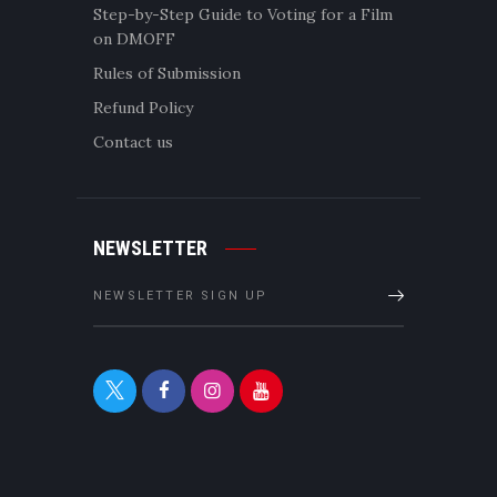
Step-by-Step Guide to Voting for a Film
on DMOFF
Rules of Submission
Refund Policy
Contact us
NEWSLETTER