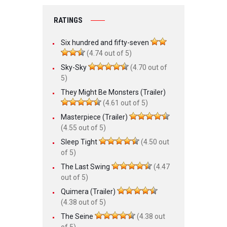
RATINGS
Six hundred and fifty-seven
(4.74 out of 5)
Sky-Sky
(4.70 out of
5)
They Might Be Monsters (Trailer)
(4.61 out of 5)
Masterpiece (Trailer)
(4.55 out of 5)
Sleep Tight
(4.50 out
of 5)
The Last Swing
(4.47
out of 5)
Quimera (Trailer)
(4.38 out of 5)
The Seine
(4.38 out
of 5)