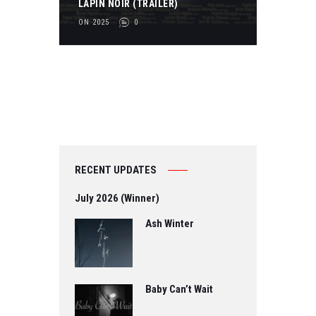
LAPIN NOIR (TRAILER)
2
ON 2025
0
3
0
RECENT UPDATES
July 2026 (Winner)
Ash Winter
Baby Can’t Wait