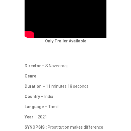
Only Trailer Available
Director –
S Naveenraj
Genre –
Duration –
11 minutes 18 seconds
Country –
India
Language –
Tamil
Year –
2021
SYNOPSIS :
Prostitution makes difference