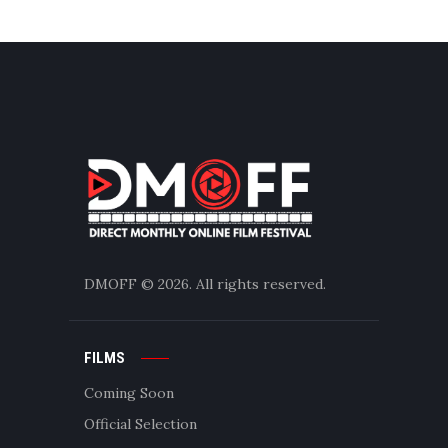
DMOFF
© 2026. All rights reserved.
FILMS
Coming Soon
Official Selection