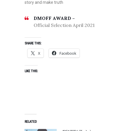
story and make truth
DMOFF AWARD –
Official Selection April 2021
SHARE THIS:
X
Facebook
LIKE THIS:
RELATED