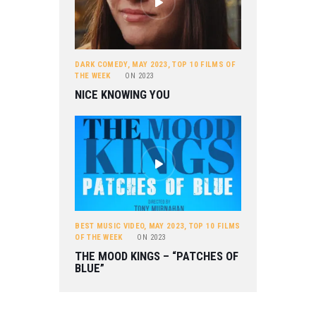
DARK COMEDY
,
MAY 2023
,
TOP 10 FILMS OF
THE WEEK
ON
2023
NICE KNOWING YOU
BEST MUSIC VIDEO
,
MAY 2023
,
TOP 10 FILMS
OF THE WEEK
ON
2023
THE MOOD KINGS – “PATCHES OF
BLUE”