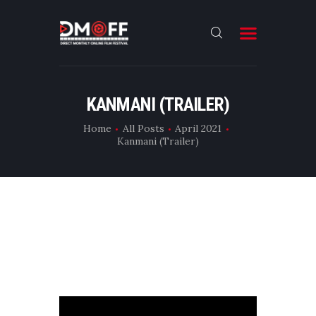
HOME
KANMANI (TRAILER)
ABOUT
Home
All Posts
April 2021
Kanmani (Trailer)
SUBMIT
RESULT
FILMS
DMOFF HUB
CONTACT