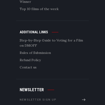
Winner
Top 10 films of the week
ADDITIONAL LINKS
Step-by-Step Guide to Voting for a Film
on DMOFF
Rules of Submission
Refund Policy
Contact us
NEWSLETTER