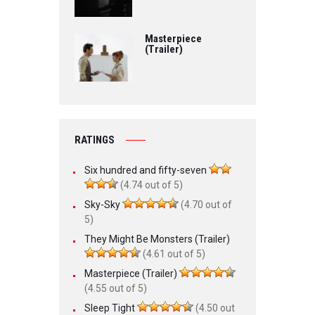
Masterpiece
(Trailer)
RATINGS
Six hundred and fifty-seven
(4.74 out of 5)
Sky-Sky
(4.70 out of
5)
They Might Be Monsters (Trailer)
(4.61 out of 5)
Masterpiece (Trailer)
(4.55 out of 5)
Sleep Tight
(4.50 out