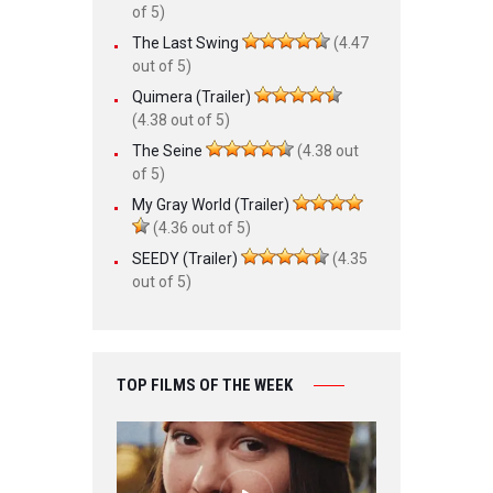
of 5)
The Last Swing
(4.47
out of 5)
Quimera (Trailer)
(4.38 out of 5)
The Seine
(4.38 out
of 5)
My Gray World (Trailer)
(4.36 out of 5)
SEEDY (Trailer)
(4.35
out of 5)
TOP FILMS OF THE WEEK