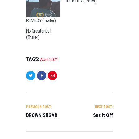
IDENTITY (Trailer)
REMEDY (Trailer)
No Greater Evil
(Trailer)
TAGS:
April 2021
POST
NAVIGATION
PREVIOUS POST:
NEXT POST:
J
BROWN SUGAR
Set It Off
A
N
U
A