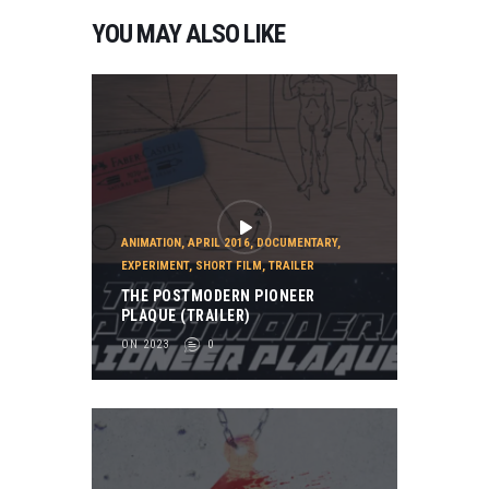
R
YOU MAY ALSO LIKE
Y
2
0
2
3
,
T
R
A
I
ANIMATION
,
APRIL 2016
,
DOCUMENTARY
,
L
EXPERIMENT
,
SHORT FILM
,
TRAILER
E
THE POSTMODERN PIONEER
R
PLAQUE (TRAILER)
T
ON 2023
0
H
E
S
C
I
E
N