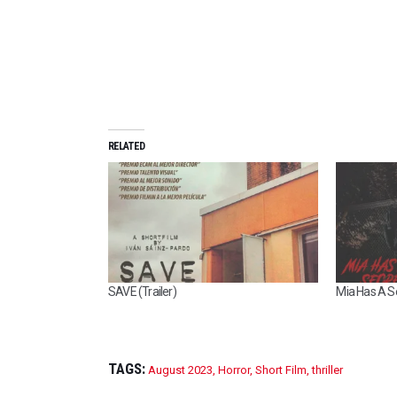
RELATED
SAVE (Trailer)
Mia Has A Se
TAGS:
August 2023
,
Horror
,
Short Film
,
thriller