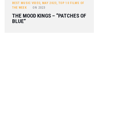
BEST MUSIC VIDEO
,
MAY 2023
,
TOP 10 FILMS OF
THE WEEK
ON
2023
THE MOOD KINGS – “PATCHES OF
BLUE”