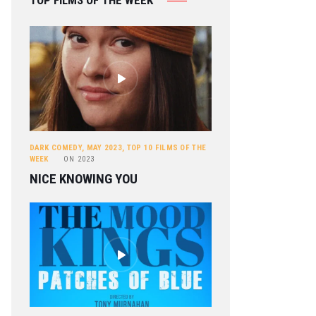
TOP FILMS OF THE WEEK
DARK COMEDY
,
MAY 2023
,
TOP 10 FILMS OF THE
WEEK
ON
2023
NICE KNOWING YOU