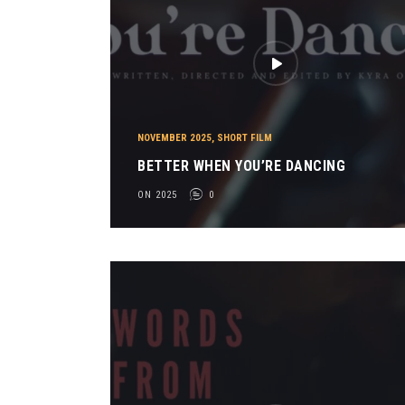
NOVEMBER 2025
,
SHORT FILM
BETTER WHEN YOU’RE DANCING
ON 2025
0