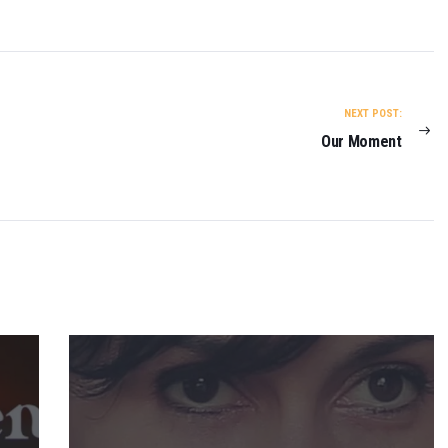
NEXT POST:
Our Moment