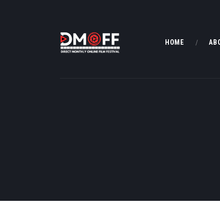
HOME
AB