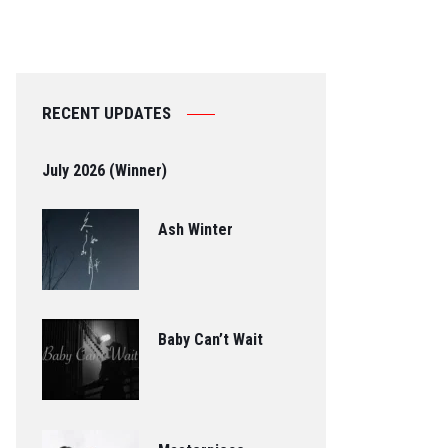
RECENT UPDATES
July 2026 (Winner)
Ash Winter
Baby Can’t Wait