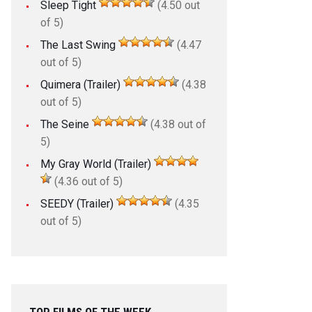
Sleep Tight
(4.50 out
of 5)
The Last Swing
(4.47
out of 5)
Quimera (Trailer)
(4.38
out of 5)
The Seine
(4.38 out of
5)
My Gray World (Trailer)
(4.36 out of 5)
SEEDY (Trailer)
(4.35
out of 5)