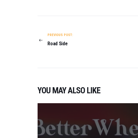
POST
NAVIGATION
PREVIOUS POST:
Road Side
YOU MAY ALSO LIKE