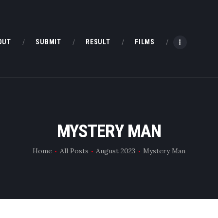
HOME
ABOUT
OUT
SUBMIT
RESULT
FILMS
SUBMIT
RESULT
FILMS
MYSTERY MAN
DMOFF HUB
Home
All Posts
August 2023
Mystery Man
CONTACT