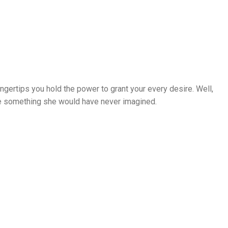
ingertips you hold the power to grant your every desire. Well,
ame something she would have never imagined.