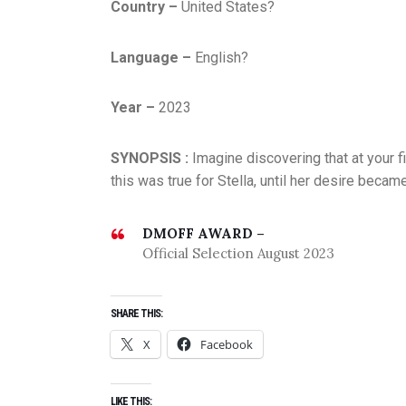
Country –
United States?
Language –
English?
Year –
2023
SYNOPSIS :
Imagine discovering that at your f
this was true for Stella, until her desire bec
DMOFF AWARD –
Official Selection August 2023
SHARE THIS:
X
Facebook
LIKE THIS: