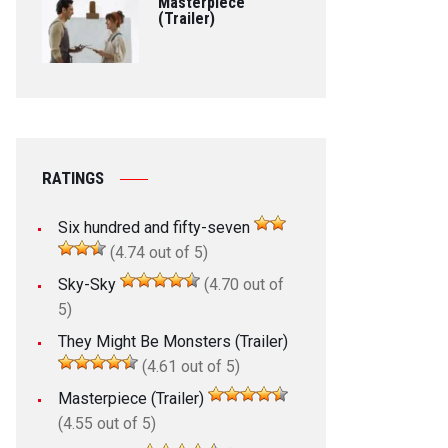
Masterpiece
(Trailer)
RATINGS
Six hundred and fifty-seven
(4.74 out of 5)
Sky-Sky
(4.70 out of
5)
They Might Be Monsters (Trailer)
(4.61 out of 5)
Masterpiece (Trailer)
(4.55 out of 5)