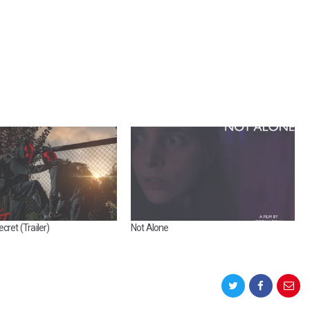
cret (Trailer)
Not Alone