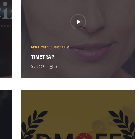
APRIL 2016
,
SHORT FILM
TIMETRAP
ON 2023
0