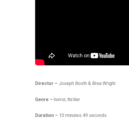
Director –
Joseph Booth & Brea Wright
Genre –
horror, thriller
Duration –
10 minutes 49 seconds