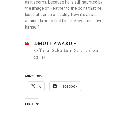
as it seems, because he is still haunted by
the image of Heather to the point that he
loses all sense of reality. Now it’s a race
against time to find his true love and save
himself
DMOFF AWARD –
Official Selection September
2019
SHARE THIS:
X
Facebook
LIKE THIS: