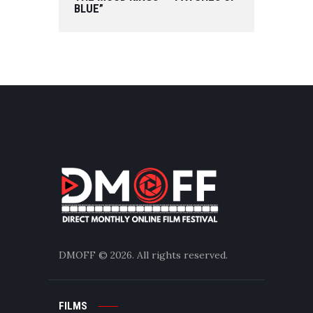
BLUE”
DMOFF
© 2026. All rights reserved.
FILMS