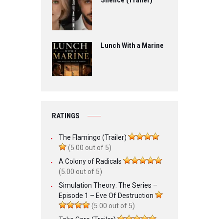
Silence (Trailer)
Lunch With a Marine
RATINGS
The Flamingo (Trailer)
(5.00 out of 5)
A Colony of Radicals
(5.00 out of 5)
Simulation Theory: The Series –
Episode 1 – Eve Of Destruction
(5.00 out of 5)