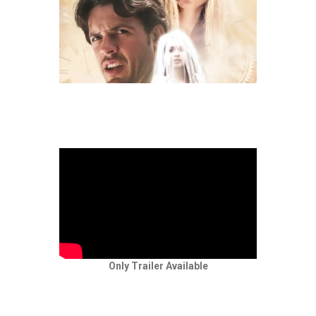
Only Trailer Available