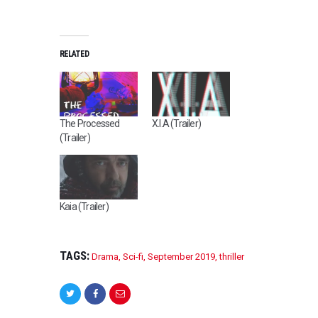
RELATED
The Processed
X.I.A (Trailer)
(Trailer)
Kaia (Trailer)
TAGS:
Drama
,
Sci-fi
,
September 2019
,
thriller