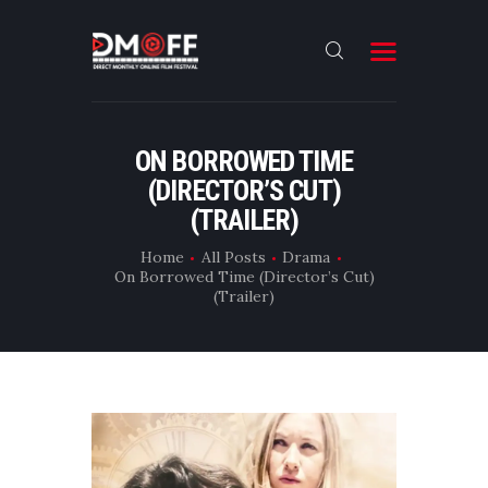
HOME
ON BORROWED TIME
(DIRECTOR’S CUT)
ABOUT
(TRAILER)
SUBMIT
Home
All Posts
Drama
RESULT
On Borrowed Time (Director’s Cut)
(Trailer)
FILMS
DMOFF HUB
CONTACT