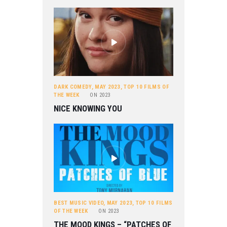
DARK COMEDY
,
MAY 2023
,
TOP 10 FILMS OF
THE WEEK
ON
2023
NICE KNOWING YOU
BEST MUSIC VIDEO
,
MAY 2023
,
TOP 10 FILMS
OF THE WEEK
ON
2023
THE MOOD KINGS – “PATCHES OF