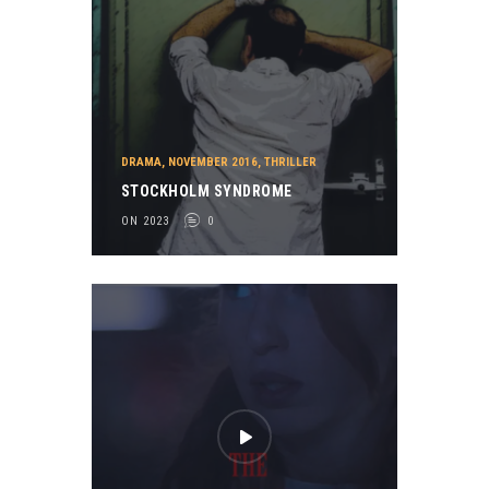
DRAMA
,
NOVEMBER 2016
,
THRILLER
STOCKHOLM SYNDROME
ON 2023
0