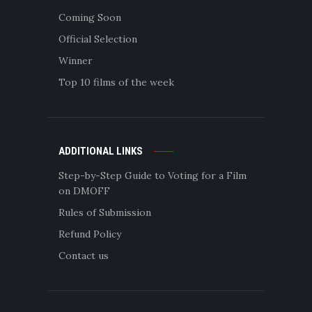
Coming Soon
Official Selection
Winner
Top 10 films of the week
ADDITIONAL LINKS
Step-by-Step Guide to Voting for a Film
on DMOFF
Rules of Submission
Refund Policy
Contact us