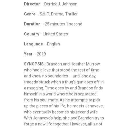
Director –
Derrick J. Johnson
Genre –
Sci-Fi, Drama, Thriller
Duration –
25 minutes 1 second
Country –
United States
Language –
English
Year –
2019
SYNOPSIS :
Brandon and Heather Murrow
who had a love that stood the test of time
and knew no boundaries — until one day,
tragedy struck when a thug’s gun goes off in
a mugging. Time goes by and Brandon finds
himself in a world where he is separated
from his soul mate. As he attempts to pick
up the pieces of his life, he meets Jenaveve,
who eventually becomes his second wife.
With Jenaveve’s help, she and Brandon try to
forge a new life together. However, all is not