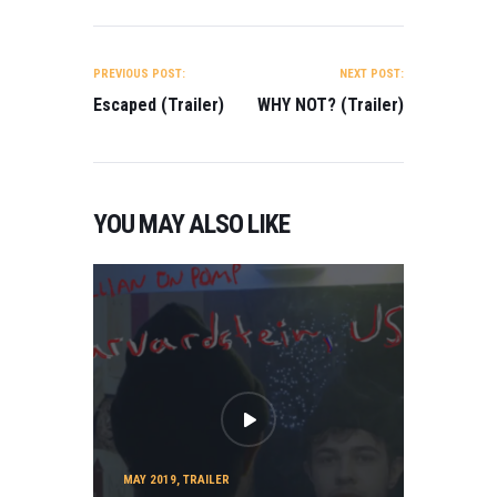
POST
NAVIGATION
PREVIOUS POST:
NEXT POST:
Escaped (Trailer)
WHY NOT? (Trailer)
YOU MAY ALSO LIKE
MAY 2019
,
TRAILER