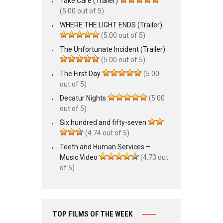
Take Care (Trailer)
(5.00 out of 5)
WHERE THE LIGHT ENDS (Trailer)
(5.00 out of 5)
The Unfortunate Incident (Trailer)
(5.00 out of 5)
The First Day
(5.00
out of 5)
Decatur Nights
(5.00
out of 5)
Six hundred and fifty-seven
(4.74 out of 5)
Teeth and Human Services –
Music Video
(4.73 out
of 5)
TOP FILMS OF THE WEEK