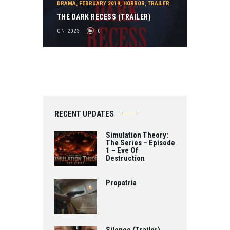
DRAMA
,
FEBRUARY 2019
,
HORROR
,
TRAILER
THE DARK RECESS (TRAILER)
ON 2023
0
RECENT UPDATES
Simulation Theory:
The Series – Episode
1 – Eve Of
Destruction
Propatria