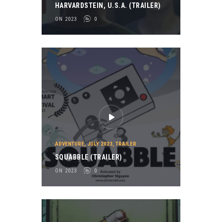
HARVARDSTEIN, U.S.A. (TRAILER)
ON 2023
0
ADVENTURE
,
JULY 2023
,
TRAILER
SQUABBLE (TRAILER)
ON 2023
0