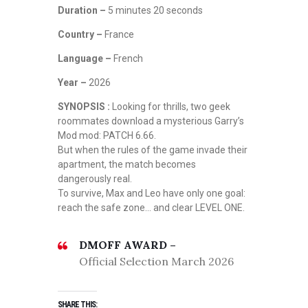
Duration –
5 minutes 20 seconds
Country –
France
Language –
French
Year –
2026
SYNOPSIS :
Looking for thrills, two geek
roommates download a mysterious Garry’s
Mod mod: PATCH 6.66.
But when the rules of the game invade their
apartment, the match becomes
dangerously real.
To survive, Max and Leo have only one goal:
reach the safe zone… and clear LEVEL ONE.
DMOFF AWARD –
Official Selection March 2026
SHARE THIS: