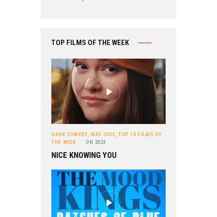
TOP FILMS OF THE WEEK
DARK COMEDY
,
MAY 2023
,
TOP 10 FILMS OF
THE WEEK
ON
2023
NICE KNOWING YOU