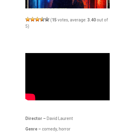
(
15
votes, average:
3.40
out of
5)
Director –
David Laurent
Genre –
comedy, horror