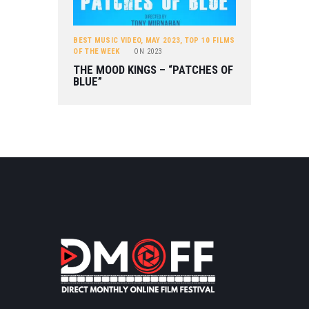
BEST MUSIC VIDEO
,
MAY 2023
,
TOP 10 FILMS
OF THE WEEK
ON
2023
THE MOOD KINGS – “PATCHES OF
BLUE”