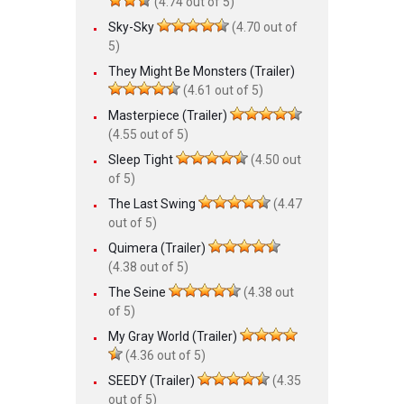
(4.74 out of 5)
Sky-Sky
(4.70 out of
5)
They Might Be Monsters (Trailer)
(4.61 out of 5)
Masterpiece (Trailer)
(4.55 out of 5)
Sleep Tight
(4.50 out
of 5)
The Last Swing
(4.47
out of 5)
Quimera (Trailer)
(4.38 out of 5)
The Seine
(4.38 out
of 5)
My Gray World (Trailer)
(4.36 out of 5)
SEEDY (Trailer)
(4.35
out of 5)