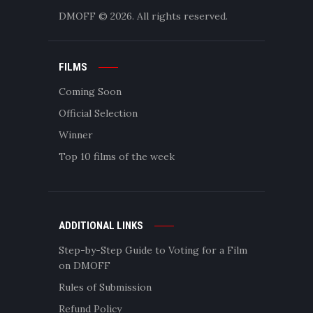
DMOFF
© 2026. All rights reserved.
FILMS
Coming Soon
Official Selection
Winner
Top 10 films of the week
ADDITIONAL LINKS
Step-by-Step Guide to Voting for a Film
on DMOFF
Rules of Submission
Refund Policy