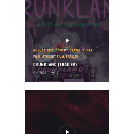
AUGUST 2022
,
COMEDY
,
DRAMA
,
SHORT
FILM
,
STUDENT FILM
,
TRAILER
DRUNKLAND (TRAILER)
ON 2023
0