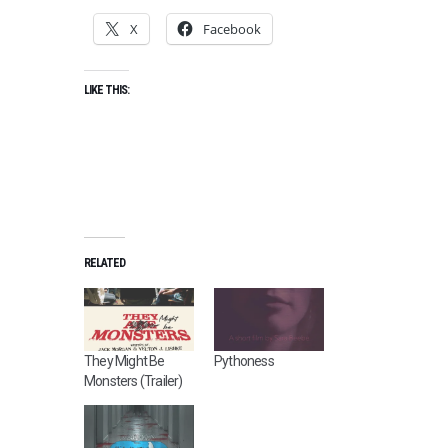
X
Facebook
LIKE THIS:
RELATED
They Might Be
Pythoness
Monsters (Trailer)