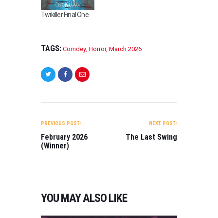
Twikiller Final One
TAGS:
Comdey
,
Horror
,
March 2026
POST
NAVIGATION
PREVIOUS POST:
NEXT POST:
February 2026
The Last Swing
(Winner)
YOU MAY ALSO LIKE