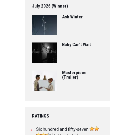
July 2026 (Winner)
Ash Winter
Baby Can’t Wait
Masterpiece
(Trailer)
RATINGS
Six hundred and fifty-seven