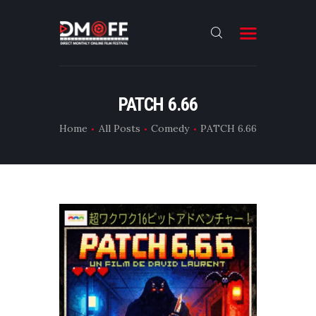
HOME
PATCH 6.66
ABOUT
Home
All Posts
Comedy
PATCH 6.66
SUBMIT
RESULT
FILMS
DMOFF HUB
CONTACT