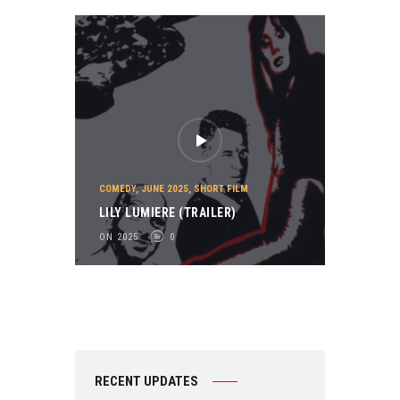
COMEDY
,
JUNE 2025
,
SHORT FILM
LILY LUMIERE (TRAILER)
ON 2025
0
RECENT UPDATES