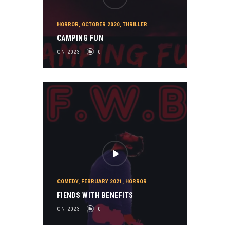
HORROR
,
OCTOBER 2020
,
THRILLER
CAMPING FUN
ON 2023
0
COMEDY
,
FEBRUARY 2021
,
HORROR
FIENDS WITH BENEFITS
ON 2023
0