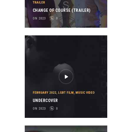
TRAILER
CHANGE OF COURSE (TRAILER)
ON 2023
0
FEBRUARY 2022
,
LGBT FILM
,
MUSIC VIDEO
UNDERCOVER
ON 2023
0