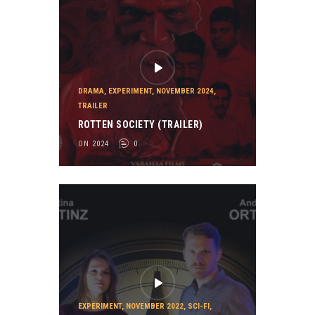
DRAMA
,
EXPERIMENT
,
NOVEMBER 2024
,
TRAILER
ROTTEN SOCIETY (TRAILER)
ON 2024
0
EXPERIMENT
,
NOVEMBER 2022
,
SCI-FI
,