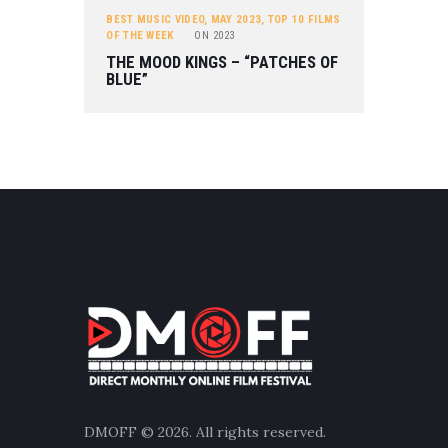
BEST MUSIC VIDEO
,
MAY 2023
,
TOP 10 FILMS
OF THE WEEK
ON
2023
THE MOOD KINGS – “PATCHES OF
BLUE”
DMOFF
© 2026. All rights reserved.