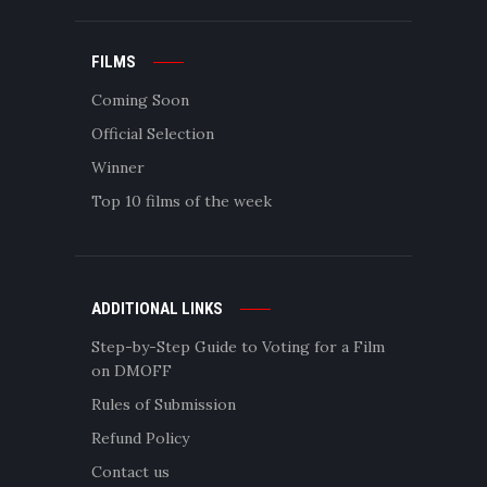
FILMS
Coming Soon
Official Selection
Winner
Top 10 films of the week
ADDITIONAL LINKS
Step-by-Step Guide to Voting for a Film
on DMOFF
Rules of Submission
Refund Policy
Contact us