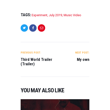
TAGS:
Experiment
,
July 2019
,
Music Video
POST
NAVIGATION
PREVIOUS POST:
NEXT POST:
Third World Trailer
My own
(Trailer)
YOU MAY ALSO LIKE