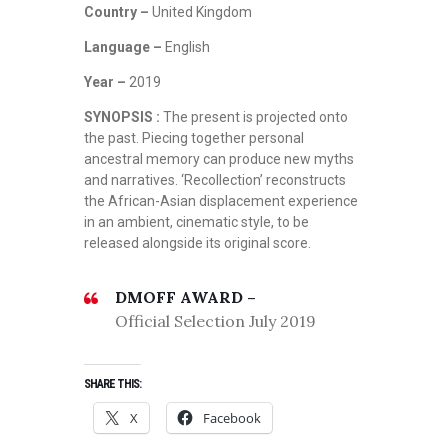
Country –
United Kingdom
Language –
English
Year –
2019
SYNOPSIS :
The present is projected onto
the past. Piecing together personal
ancestral memory can produce new myths
and narratives. ‘Recollection’ reconstructs
the African-Asian displacement experience
in an ambient, cinematic style, to be
released alongside its original score.
DMOFF AWARD –
Official Selection July 2019
SHARE THIS:
X
Facebook