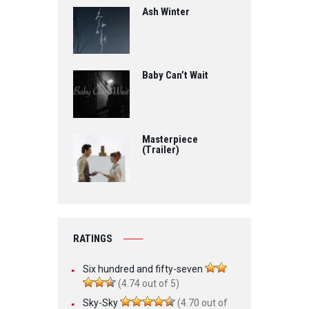
Ash Winter
Baby Can’t Wait
Masterpiece
(Trailer)
RATINGS
Six hundred and fifty-seven
(4.74 out of 5)
Sky-Sky
(4.70 out of