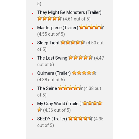
5)
They Might Be Monsters (Trailer)
(4.61 out of 5)
Masterpiece (Trailer)
(4.55 out of 5)
Sleep Tight
(4.50 out
of 5)
The Last Swing
(4.47
out of 5)
Quimera (Trailer)
(4.38 out of 5)
The Seine
(4.38 out
of 5)
My Gray World (Trailer)
(4.36 out of 5)
SEEDY (Trailer)
(4.35
out of 5)