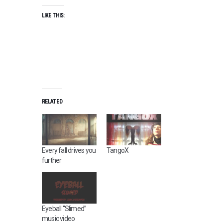
LIKE THIS:
RELATED
Every fall drives you
TangoX
further
Eyeball “Slimed”
music video