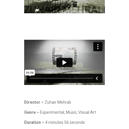
Director –
Zuhair Mehrali
Genre –
Experimental, Music, Visual Art
Duration –
4 minutes 56 seconds