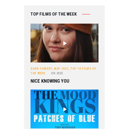
TOP FILMS OF THE WEEK
DARK COMEDY
,
MAY 2023
,
TOP 10 FILMS OF
THE WEEK
ON
2023
NICE KNOWING YOU