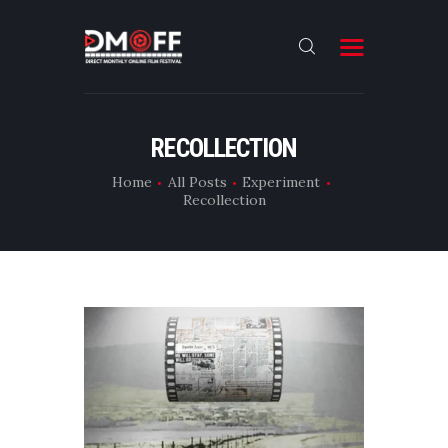
HOME
RECOLLECTION
ABOUT
Home
All Posts
Experiment
Recollection
SUBMIT
RESULT
FILMS
DMOFF HUB
CONTACT