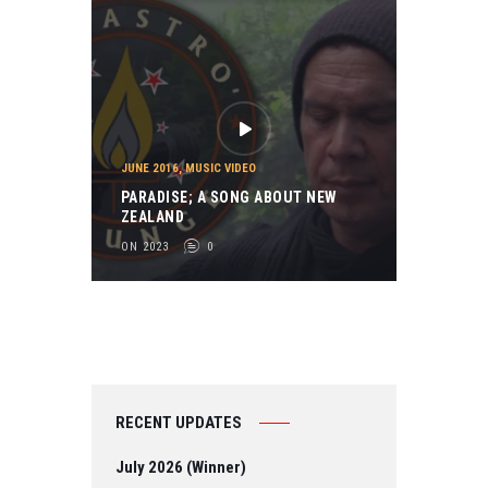
JUNE 2016
,
MUSIC VIDEO
PARADISE; A SONG ABOUT NEW
ZEALAND
ON 2023
0
RECENT UPDATES
July 2026 (Winner)