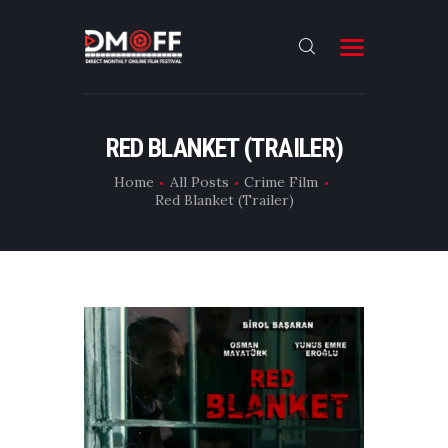
HOME
RED BLANKET (TRAILER)
ABOUT
Home
All Posts
Crime Film
Red Blanket (Trailer)
SUBMIT
RESULT
FILMS
DMOFF HUB
CONTACT