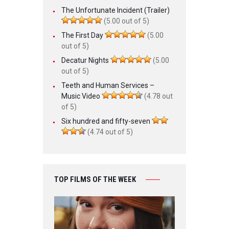
The Unfortunate Incident (Trailer)
(5.00 out of 5)
The First Day
(5.00
out of 5)
Decatur Nights
(5.00
out of 5)
Teeth and Human Services –
Music Video
(4.78 out
of 5)
Six hundred and fifty-seven
(4.74 out of 5)
TOP FILMS OF THE WEEK