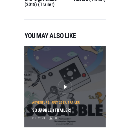
(2018) (Trailer)
YOU MAY ALSO LIKE
ADVENTURE
,
JULY 2023
,
TRAILER
SQUABBLE (TRAILER)
ON 2023
0