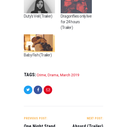
Duty’s Veil (Trailer)
Dragonflies only live
for 24 hours
(Trailer)
Baby Fish (Trailer)
TAGS:
Crime
,
Drama
,
March 2019
POST
NAVIGATION
PREVIOUS POST:
NEXT POST:
One Night Stand
Absurd (Trailer)