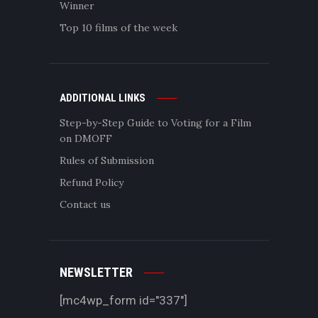
Winner
Top 10 films of the week
ADDITIONAL LINKS
Step-by-Step Guide to Voting for a Film
on DMOFF
Rules of Submission
Refund Policy
Contact us
NEWSLETTER
[mc4wp_form id="337"]