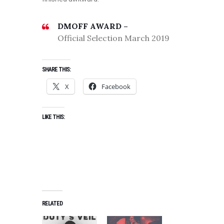
DMOFF AWARD –
Official Selection March 2019
SHARE THIS:
X
Facebook
LIKE THIS:
RELATED