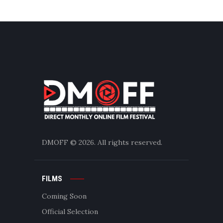
DMOFF
© 2026. All rights reserved.
FILMS
Coming Soon
Official Selection