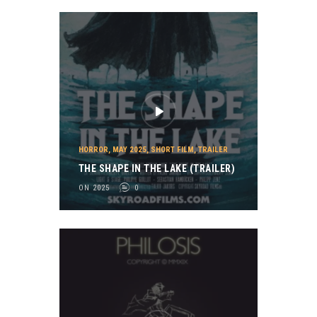
HORROR
,
MAY 2025
,
SHORT FILM
,
TRAILER
THE SHAPE IN THE LAKE (TRAILER)
ON 2025
0