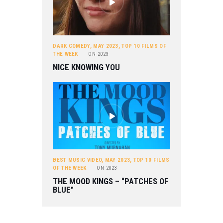
DARK COMEDY
,
MAY 2023
,
TOP 10 FILMS OF
THE WEEK
ON
2023
NICE KNOWING YOU
BEST MUSIC VIDEO
,
MAY 2023
,
TOP 10 FILMS
OF THE WEEK
ON
2023
THE MOOD KINGS – “PATCHES OF
BLUE”