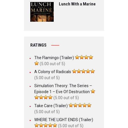
Lunch With a Marine
RATINGS
The Flamingo (Trailer)
(5.00 out of 5)
A Colony of Radicals
(5.00 out of 5)
Simulation Theory: The Series –
Episode 1 – Eve Of Destruction
(5.00 out of 5)
Take Care (Trailer)
(5.00 out of 5)
WHERE THE LIGHT ENDS (Trailer)
(5.00 out of 5)