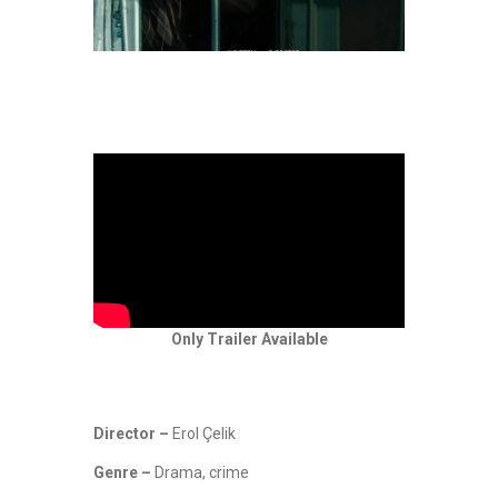
Only Trailer Available
Director –
Erol Çelik
Genre –
Drama, crime