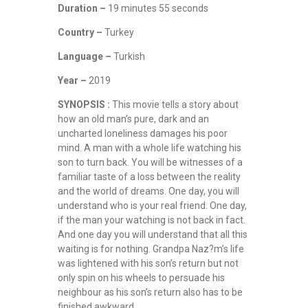
Duration –
19 minutes 55 seconds
Country –
Turkey
Language –
Turkish
Year –
2019
SYNOPSIS :
This movie tells a story about
how an old man’s pure, dark and an
uncharted loneliness damages his poor
mind. A man with a whole life watching his
son to turn back. You will be witnesses of a
familiar taste of a loss between the reality
and the world of dreams. One day, you will
understand who is your real friend. One day,
if the man your watching is not back in fact.
And one day you will understand that all this
waiting is for nothing. Grandpa Naz?m’s life
was lightened with his son’s return but not
only spin on his wheels to persuade his
neighbour as his son’s return also has to be
finished awkward.