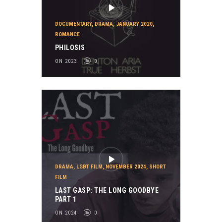
DOCUMENTARY
,
DRAMA
,
JANUARY 2020
,
ROMANCE
PHILOSIS
ON 2023
0
DRAMA
,
LGBT FILM
,
NOVEMBER 2024
,
SHORT
FILM
LAST GASP: THE LONG GOODBYE
PART 1
ON 2024
0