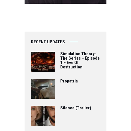
RECENT UPDATES
Simulation Theory:
The Series – Episode
1 – Eve Of
Destruction
Propatria
Silence (Trailer)