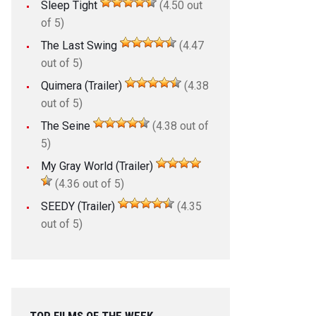
Sleep Tight
(4.50 out
of 5)
The Last Swing
(4.47
out of 5)
Quimera (Trailer)
(4.38
out of 5)
The Seine
(4.38 out of
5)
My Gray World (Trailer)
(4.36 out of 5)
SEEDY (Trailer)
(4.35
out of 5)