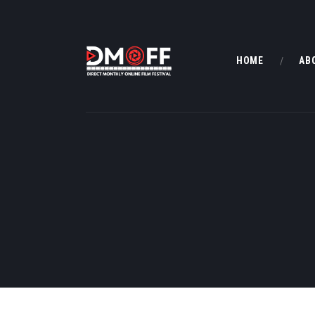
HOME
AB