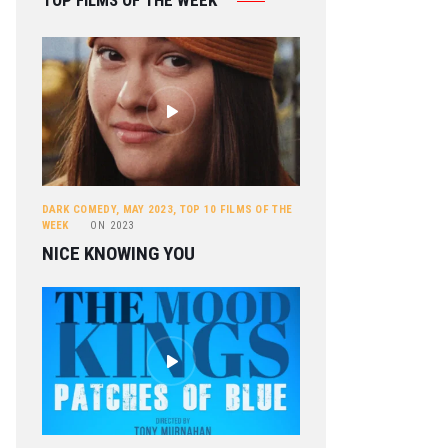
TOP FILMS OF THE WEEK
DARK COMEDY
,
MAY 2023
,
TOP 10 FILMS OF THE
WEEK
ON
2023
NICE KNOWING YOU