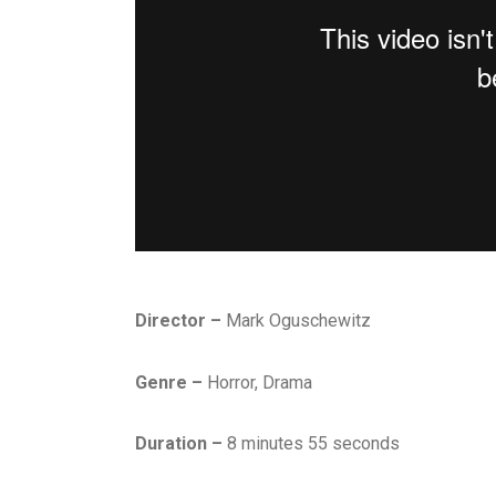
Director –
Mark Oguschewitz
Genre –
Horror, Drama
Duration –
8 minutes 55 seconds