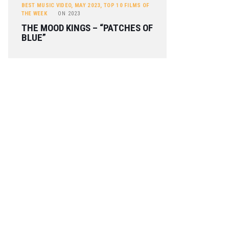
BEST MUSIC VIDEO
,
MAY 2023
,
TOP 10 FILMS OF
THE WEEK
ON
2023
THE MOOD KINGS – “PATCHES OF
BLUE”