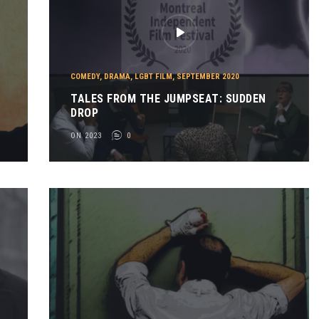
COMEDY
,
DRAMA
,
LGBT FILM
,
SEPTEMBER 2020
TALES FROM THE JUMPSEAT: SUDDEN
DROP
ON 2023
0