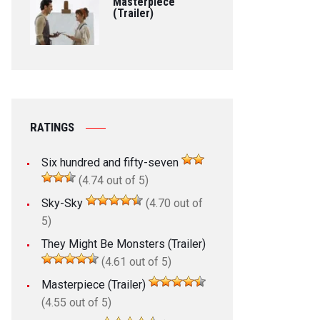
Masterpiece
(Trailer)
RATINGS
Six hundred and fifty-seven
(4.74 out of 5)
Sky-Sky
(4.70 out of
5)
They Might Be Monsters (Trailer)
(4.61 out of 5)
Masterpiece (Trailer)
(4.55 out of 5)