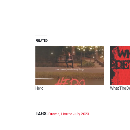
RELATED
Hero
What The Dev
TAGS:
Drama
,
Horror
,
July 2023