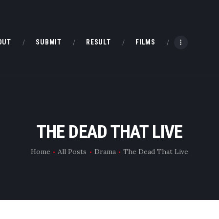
HOME
ABOUT
OUT
SUBMIT
RESULT
FILMS
SUBMIT
RESULT
FILMS
THE DEAD THAT LIVE
DMOFF HUB
Home
All Posts
Drama
The Dead That Live
CONTACT