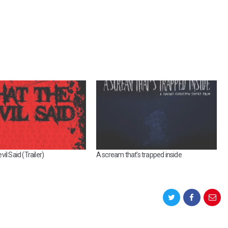
il Said (Trailer)
A scream that’s trapped inside