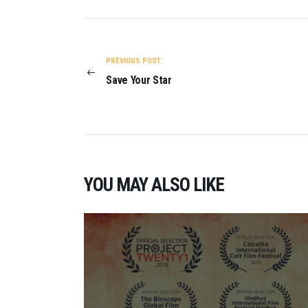
POST
NAVIGATION
PREVIOUS POST:
Save Your Star
YOU MAY ALSO LIKE