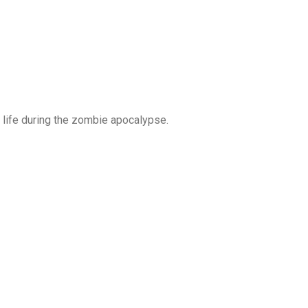
s life during the zombie apocalypse.