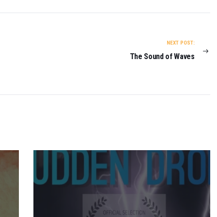
NEXT POST:
The Sound of Waves