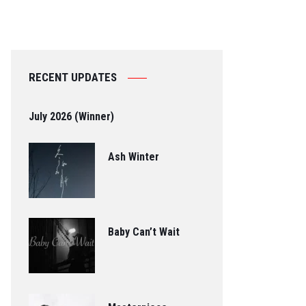
RECENT UPDATES
July 2026 (Winner)
Ash Winter
Baby Can’t Wait