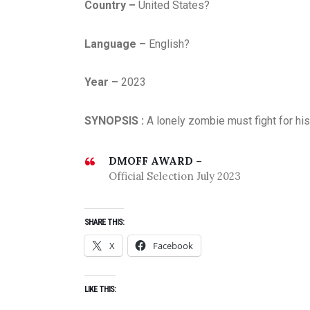
Country –
United States?
Language –
English?
Year –
2023
SYNOPSIS :
A lonely zombie must fight for hi
DMOFF AWARD –
Official Selection July 2023
SHARE THIS:
X
Facebook
LIKE THIS: