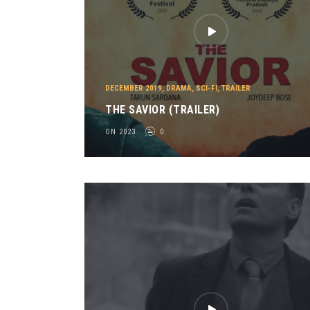
DECEMBER 2019
,
DRAMA
,
SCI-FI
,
TRAILER
THE SAVIOR (TRAILER)
ON 2023
0