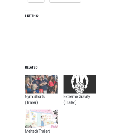
LIKE THIS:
RELATED
Gym Shorts
Extreme Gravity
(Trailer)
(Trailer)
Melted (Trailer)