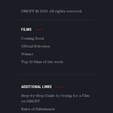
DMOFF
© 2026. All rights reserved.
FILMS
Coming Soon
Official Selection
Winner
Top 10 films of the week
ADDITIONAL LINKS
Step-by-Step Guide to Voting for a Film
on DMOFF
Rules of Submission