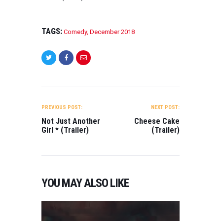
TAGS:
Comedy
,
December 2018
POST
NAVIGATION
PREVIOUS POST:
NEXT POST:
Not Just Another
Cheese Cake
Girl * (Trailer)
(Trailer)
YOU MAY ALSO LIKE