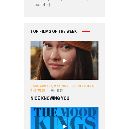
out of 5)
TOP FILMS OF THE WEEK
DARK COMEDY
,
MAY 2023
,
TOP 10 FILMS OF
THE WEEK
ON
2023
NICE KNOWING YOU