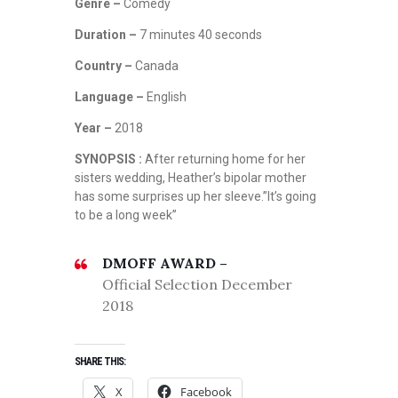
Genre –
Comedy
Duration –
7 minutes 40 seconds
Country –
Canada
Language –
English
Year –
2018
SYNOPSIS :
After returning home for her
sisters wedding, Heather’s bipolar mother
has some surprises up her sleeve.”It’s going
to be a long week”
DMOFF AWARD –
Official Selection December
2018
SHARE THIS:
X
Facebook