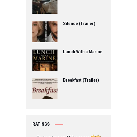
Silence (Trailer)
Lunch With a Marine
Breakfast (Trailer)
RATINGS