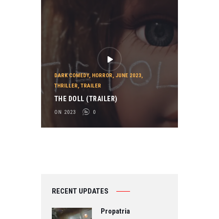
DARK COMEDY
,
HORROR
,
JUNE 2023
,
THRILLER
,
TRAILER
THE DOLL (TRAILER)
ON 2023
0
RECENT UPDATES
Propatria