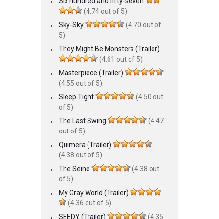
Six hundred and fifty-seven
(4.74 out of 5)
Sky-Sky
(4.70 out of
5)
They Might Be Monsters (Trailer)
(4.61 out of 5)
Masterpiece (Trailer)
(4.55 out of 5)
Sleep Tight
(4.50 out
of 5)
The Last Swing
(4.47
out of 5)
Quimera (Trailer)
(4.38 out of 5)
The Seine
(4.38 out
of 5)
My Gray World (Trailer)
(4.36 out of 5)
SEEDY (Trailer)
(4.35