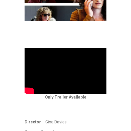
Only Trailer Available
Director –
Gina Davies