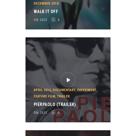
DECEMBER 2018
WALK IT OFF
ON 2023
0
APRIL 2016
,
DOCUMENTARY
,
EXPERIMENT
,
FEATURE FILM
,
TRAILER
PIERPAOLO (TRAILER)
ON 2023
0