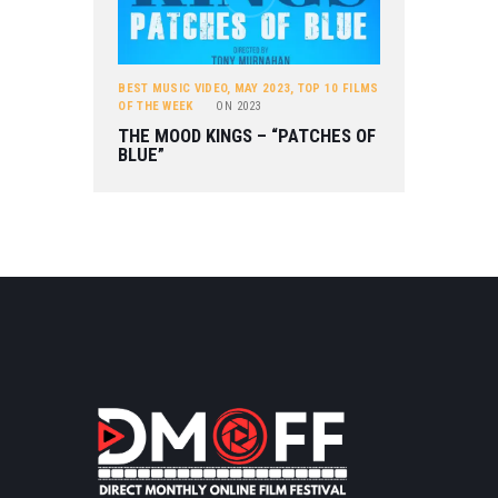
BEST MUSIC VIDEO
,
MAY 2023
,
TOP 10 FILMS
OF THE WEEK
ON
2023
THE MOOD KINGS – “PATCHES OF
BLUE”