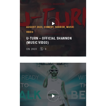
AUGUST 2023
,
COMEDY
,
HORROR
,
MUSIC
VIDEO
U-TURN – OFFICIAL SHANNON
(MUSIC VIDEO)
ON 2023
0