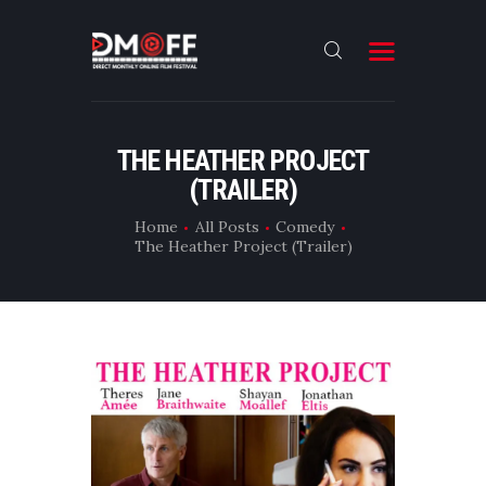
HOME
THE HEATHER PROJECT
(TRAILER)
ABOUT
SUBMIT
Home
All Posts
Comedy
The Heather Project (Trailer)
RESULT
FILMS
DMOFF HUB
CONTACT