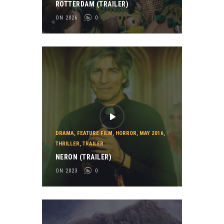
ROTTERDAM (TRAILER)
ON 2026
0
DRAMA
,
FEATURE FILM
,
HORROR
,
MAY 2016
,
THRILLER
,
TRAILER
NERON (TRAILER)
ON 2023
0