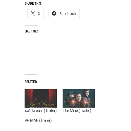
SHARE THIS:
X
Facebook
LIKE THIS:
RELATED
Isa’s Dream (Trailer)
The Mine (Trailer)
V.R.MAN (Trailer)