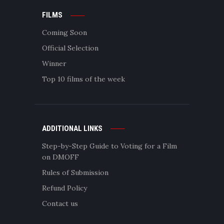
FILMS
Coming Soon
Official Selection
Winner
Top 10 films of the week
ADDITIONAL LINKS
Step-by-Step Guide to Voting for a Film
on DMOFF
Rules of Submission
Refund Policy
Contact us