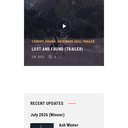
COMEDY
,
DRAMA
,
NOVEMBER 2022
,
TRAILER
LOST AND FOUND (TRAILER)
ON 2023
0
RECENT UPDATES
July 2026 (Winner)
Ash Winter