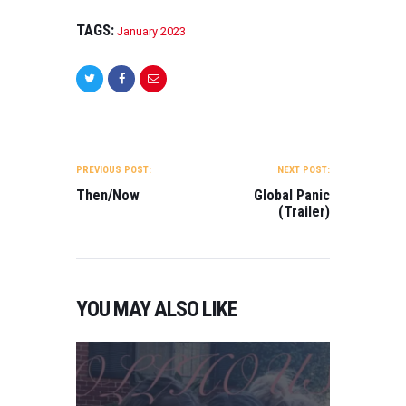
TAGS:
January 2023
POST
NAVIGATION
PREVIOUS POST:
NEXT POST:
Then/Now
Global Panic
(Trailer)
YOU MAY ALSO LIKE