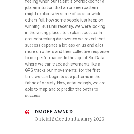
feeling when our talent is overlooked for a
job; an intuition that an unseen pattern
might explain why some of us soar while
others fail, how some people just keep on
winning. But until recently, we were looking
in the wrong places to explain success. In
groundbreaking discoveries we reveal that
success depends a lot less on us and a lot
more on others and their collective response
to our performance. In the age of Big Data
where we can track achievements like a
GPS tracks our movements, for the first
time we can begin to see patterns in the
fabric of society. Now, astoundingly, we are
able to map and to predict the paths to
success.
DMOFF AWARD –
Official Selection January 2023