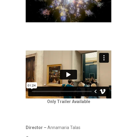
Only Trailer Available
Director –
Annamaria Talas