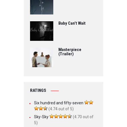
Baby Can’t Wait
Masterpiece
(Trailer)
RATINGS
Six hundred and fifty-seven
(4.74 out of 5)
Sky-Sky
(4.70 out of
5)