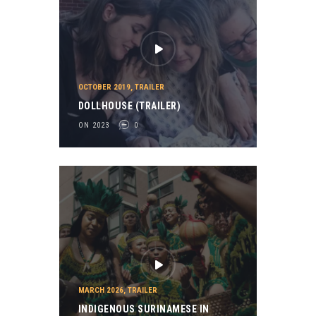
OCTOBER 2019
,
TRAILER
DOLLHOUSE (TRAILER)
ON 2023
0
MARCH 2026
,
TRAILER
INDIGENOUS SURINAMESE IN