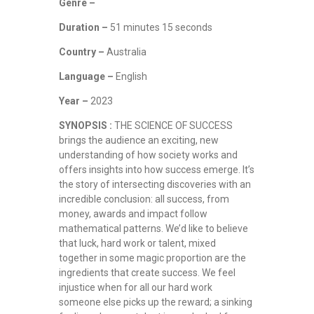
Genre –
Duration –
51 minutes 15 seconds
Country –
Australia
Language –
English
Year –
2023
SYNOPSIS :
THE SCIENCE OF SUCCESS
brings the audience an exciting, new
understanding of how society works and
offers insights into how success emerge. It’s
the story of intersecting discoveries with an
incredible conclusion: all success, from
money, awards and impact follow
mathematical patterns. We’d like to believe
that luck, hard work or talent, mixed
together in some magic proportion are the
ingredients that create success. We feel
injustice when for all our hard work
someone else picks up the reward; a sinking