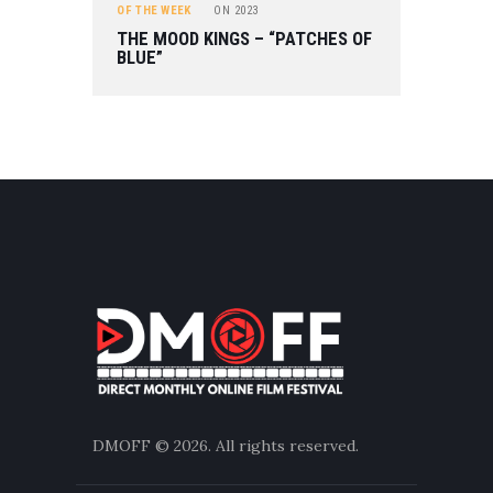
OF THE WEEK
ON
2023
THE MOOD KINGS – “PATCHES OF
BLUE”
DMOFF
© 2026. All rights reserved.