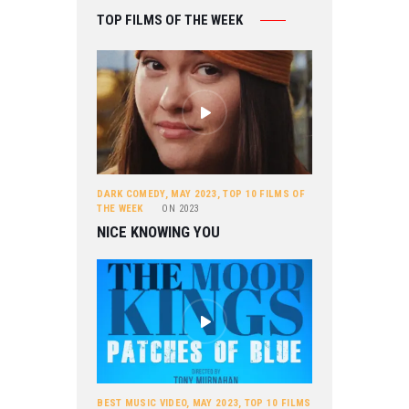
TOP FILMS OF THE WEEK
DARK COMEDY
,
MAY 2023
,
TOP 10 FILMS OF
THE WEEK
ON
2023
NICE KNOWING YOU
BEST MUSIC VIDEO
,
MAY 2023
,
TOP 10 FILMS