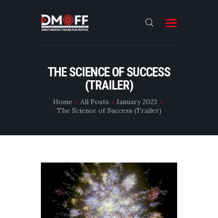
HOME
THE SCIENCE OF SUCCESS
(TRAILER)
ABOUT
SUBMIT
Home
All Posts
January 2023
The Science of Success (Trailer)
RESULT
FILMS
DMOFF HUB
CONTACT