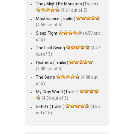
They Might Be Monsters (Trailer)
(4.61 out of 5)
Masterpiece (Trailer)
(4.55 out of 5)
Sleep Tight
(4.50 out
of 5)
The Last Swing
(4.47
out of 5)
Quimera (Trailer)
(4.38 out of 5)
The Seine
(4.38 out
of 5)
My Gray World (Trailer)
(4.36 out of 5)
SEEDY (Trailer)
(4.35
out of 5)