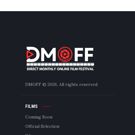
DMOFF
© 2026. All rights reserved.
FILMS
Coming Soon
Official Selection