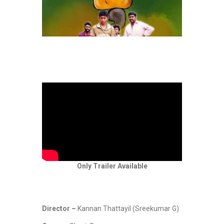
Only Trailer Available
Director –
Kannan Thattayil (Sreekumar G)