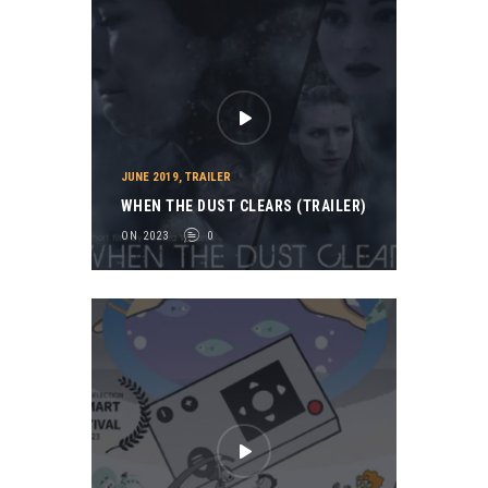
JUNE 2019
,
TRAILER
WHEN THE DUST CLEARS (TRAILER)
ON 2023
0