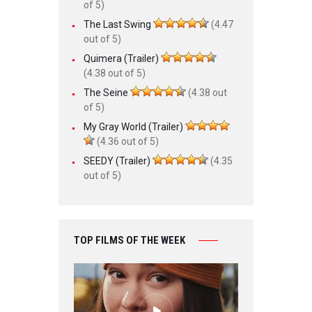
of 5)
The Last Swing
(4.47
out of 5)
Quimera (Trailer)
(4.38 out of 5)
The Seine
(4.38 out
of 5)
My Gray World (Trailer)
(4.36 out of 5)
SEEDY (Trailer)
(4.35
out of 5)
TOP FILMS OF THE WEEK