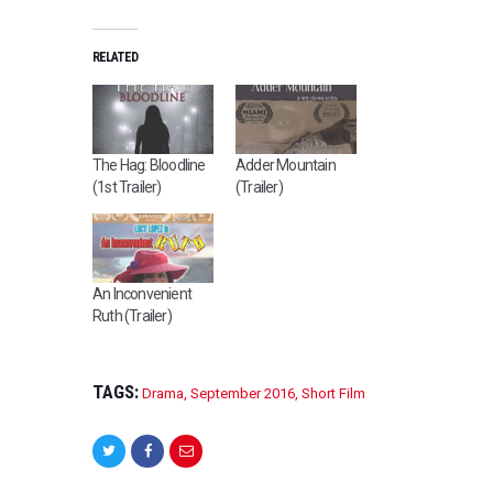
RELATED
The Hag: Bloodline
Adder Mountain
(1st Trailer)
(Trailer)
An Inconvenient
Ruth (Trailer)
TAGS:
Drama
,
September 2016
,
Short Film