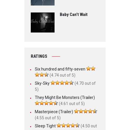
Baby Can’t Wait
RATINGS
Six hundred and fifty-seven
(4.74 out of 5)
Sky-Sky
(4.70 out of
5)
They Might Be Monsters (Trailer)
(4.61 out of 5)
Masterpiece (Trailer)
(4.55 out of 5)
Sleep Tight
(4.50 out