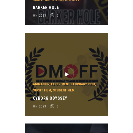
BARKER HOLE
ON 2023
0
ANIMATION
,
EXPERIMENT
,
FEBRUARY 2018
,
SHORT FILM
,
STUDENT FILM
CYBORG ODYSSEY
ON 2023
0