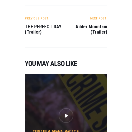
POST
NAVIGATION
PREVIOUS POST:
NEXT POST:
THE PERFECT DAY
Adder Mountain
(Trailer)
(Trailer)
YOU MAY ALSO LIKE
CRIME FILM
,
DRAMA
,
MAY 2018