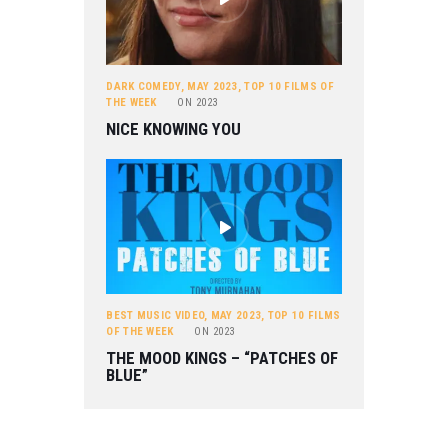
DARK COMEDY
,
MAY 2023
,
TOP 10 FILMS OF
THE WEEK
ON
2023
NICE KNOWING YOU
BEST MUSIC VIDEO
,
MAY 2023
,
TOP 10 FILMS
OF THE WEEK
ON
2023
THE MOOD KINGS – “PATCHES OF
BLUE”