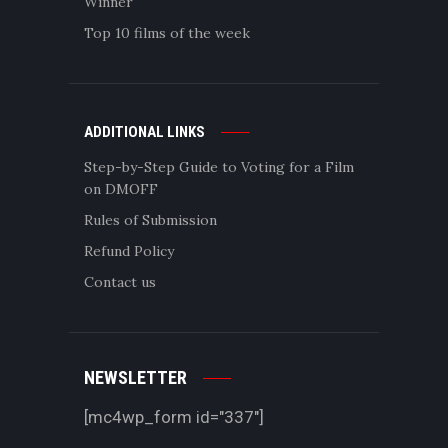
Winner
Top 10 films of the week
ADDITIONAL LINKS
Step-by-Step Guide to Voting for a Film
on DMOFF
Rules of Submission
Refund Policy
Contact us
NEWSLETTER
[mc4wp_form id="337"]