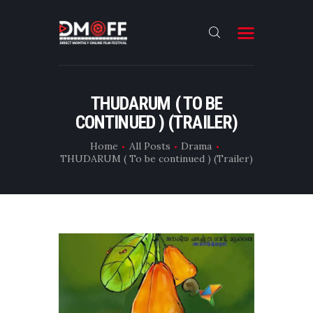
HOME
THUDARUM ( TO BE
CONTINUED ) (TRAILER)
ABOUT
SUBMIT
Home
All Posts
Drama
THUDARUM ( To be continued ) (Trailer)
RESULT
FILMS
DMOFF HUB
CONTACT