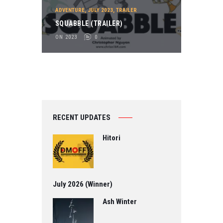
ADVENTURE
,
JULY 2023
,
TRAILER
SQUABBLE (TRAILER)
ON 2023
0
RECENT UPDATES
Hitori
July 2026 (Winner)
Ash Winter