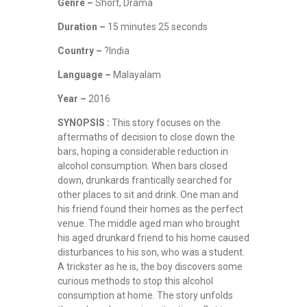
Genre –
Short, Drama
Duration –
15 minutes 25 seconds
Country –
?India
Language –
Malayalam
Year –
2016
SYNOPSIS :
This story focuses on the
aftermaths of decision to close down the
bars, hoping a considerable reduction in
alcohol consumption. When bars closed
down, drunkards frantically searched for
other places to sit and drink. One man and
his friend found their homes as the perfect
venue. The middle aged man who brought
his aged drunkard friend to his home caused
disturbances to his son, who was a student.
A trickster as he is, the boy discovers some
curious methods to stop this alcohol
consumption at home. The story unfolds