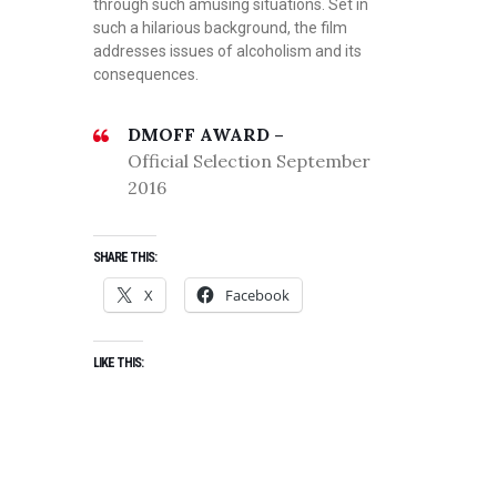
through such amusing situations. Set in
such a hilarious background, the film
addresses issues of alcoholism and its
consequences.
DMOFF AWARD –
Official Selection September
2016
SHARE THIS:
X
Facebook
LIKE THIS: