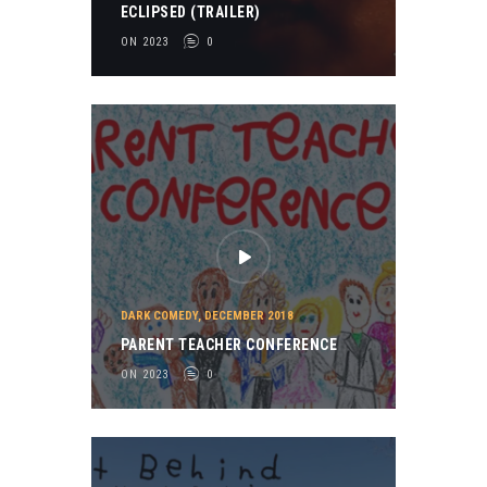
ECLIPSED (TRAILER)
ON 2023
0
DARK COMEDY
,
DECEMBER 2018
PARENT TEACHER CONFERENCE
ON 2023
0