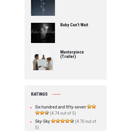
Baby Can’t Wait
Masterpiece
(Trailer)
RATINGS
Six hundred and fifty-seven
(4.74 out of 5)
Sky-Sky
(4.70 out of
5)