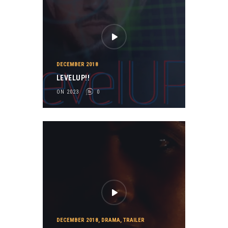
DECEMBER 2018
LEVELUP!!
ON 2023
0
DECEMBER 2018
,
DRAMA
,
TRAILER