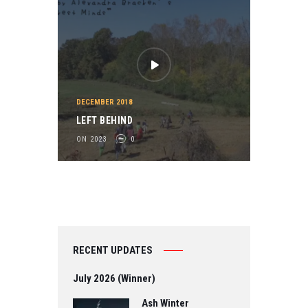
DECEMBER 2018
LEFT BEHIND
ON 2023
0
RECENT UPDATES
July 2026 (Winner)
Ash Winter