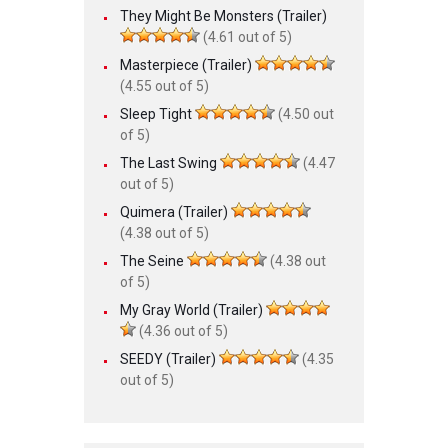
They Might Be Monsters (Trailer)
(4.61 out of 5)
Masterpiece (Trailer)
(4.55 out of 5)
Sleep Tight
(4.50 out
of 5)
The Last Swing
(4.47
out of 5)
Quimera (Trailer)
(4.38 out of 5)
The Seine
(4.38 out
of 5)
My Gray World (Trailer)
(4.36 out of 5)
SEEDY (Trailer)
(4.35
out of 5)