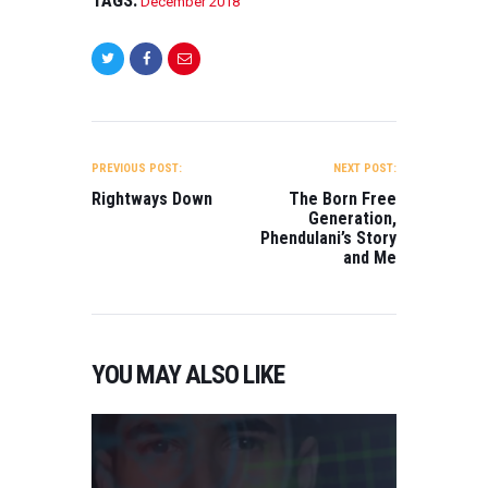
December 2018
POST
NAVIGATION
PREVIOUS POST:
NEXT POST:
Rightways Down
The Born Free
Generation,
Phendulani’s Story
and Me
YOU MAY ALSO LIKE