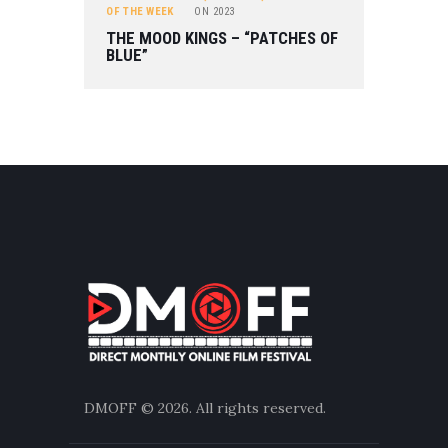
OF THE WEEK
ON
2023
THE MOOD KINGS – “PATCHES OF
BLUE”
DMOFF
© 2026. All rights reserved.