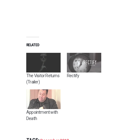
RELATED
The Visitor Returns
Rectify
(Trailer)
Appointment with
Death
TAGS: