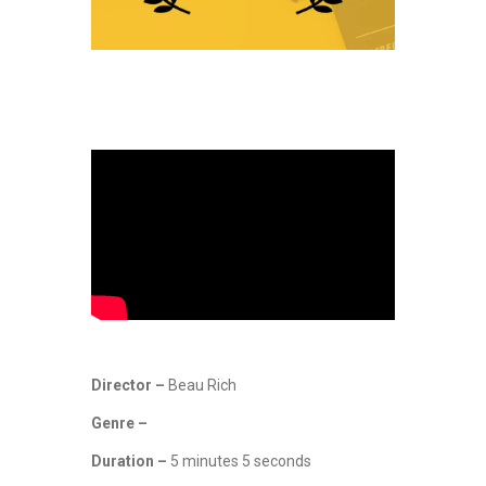
Director –
Beau Rich
Genre –
Duration –
5 minutes 5 seconds