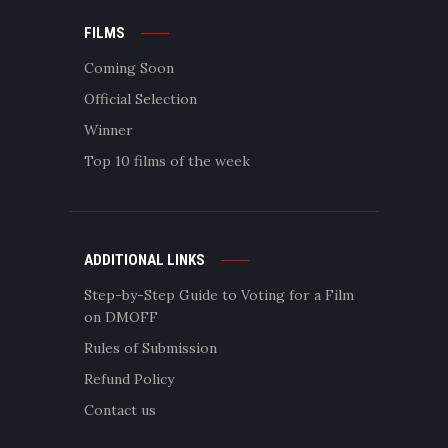
FILMS
Coming Soon
Official Selection
Winner
Top 10 films of the week
ADDITIONAL LINKS
Step-by-Step Guide to Voting for a Film
on DMOFF
Rules of Submission
Refund Policy
Contact us