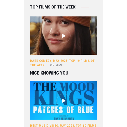
TOP FILMS OF THE WEEK
DARK COMEDY
,
MAY 2023
,
TOP 10 FILMS OF
THE WEEK
ON
2023
NICE KNOWING YOU
BEST MUSIC VIDEO
,
MAY 2023
,
TOP 10 FILMS