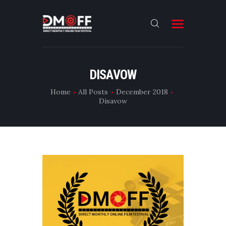
HOME
DISAVOW
ABOUT
Home
All Posts
December 2018
Disavow
SUBMIT
RESULT
FILMS
DMOFF HUB
CONTACT