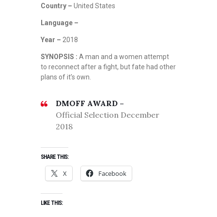
Country –
United States
Language –
Year –
2018
SYNOPSIS :
A man and a women attempt
to reconnect after a fight, but fate had other
plans of it’s own.
DMOFF AWARD –
Official Selection December
2018
SHARE THIS:
X
Facebook
LIKE THIS: