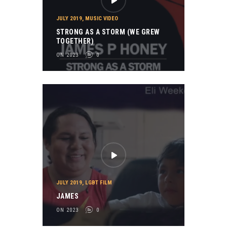
JULY 2019
,
MUSIC VIDEO
STRONG AS A STORM (WE GREW
TOGETHER)
ON 2023
0
JULY 2019
,
LGBT FILM
JAMES
ON 2023
0