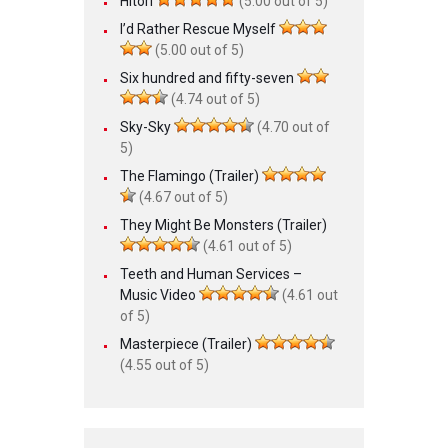
Hitori
(5.00 out of 5)
I’d Rather Rescue Myself
(5.00 out of 5)
Six hundred and fifty-seven
(4.74 out of 5)
Sky-Sky
(4.70 out of
5)
The Flamingo (Trailer)
(4.67 out of 5)
They Might Be Monsters (Trailer)
(4.61 out of 5)
Teeth and Human Services –
Music Video
(4.61 out
of 5)
Masterpiece (Trailer)
(4.55 out of 5)