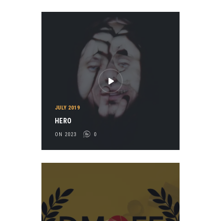
JULY 2019
HERO
ON 2023
0