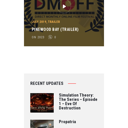
JULY 2019
,
TRAILER
PINEWOOD BAY (TRAILER)
ON 2023
0
RECENT UPDATES
Simulation Theory:
The Series – Episode
1 – Eve Of
Destruction
Propatria