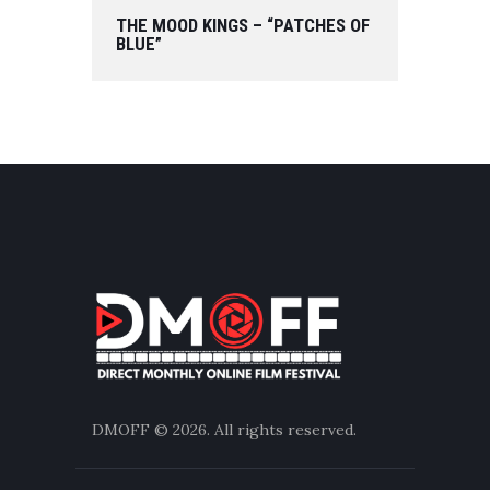
THE MOOD KINGS – “PATCHES OF
BLUE”
DMOFF
© 2026. All rights reserved.