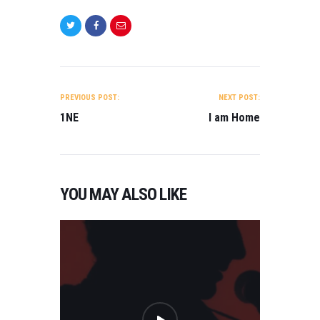
POST
NAVIGATION
PREVIOUS POST:
NEXT POST:
1NE
I am Home
YOU MAY ALSO LIKE