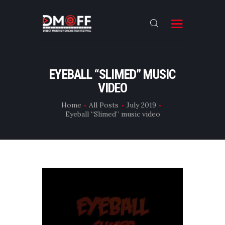
HOME
EYEBALL “SLIMED” MUSIC
VIDEO
ABOUT
SUBMIT
Home
All Posts
July 2019
Eyeball “Slimed” music video
RESULT
FILMS
DMOFF HUB
CONTACT