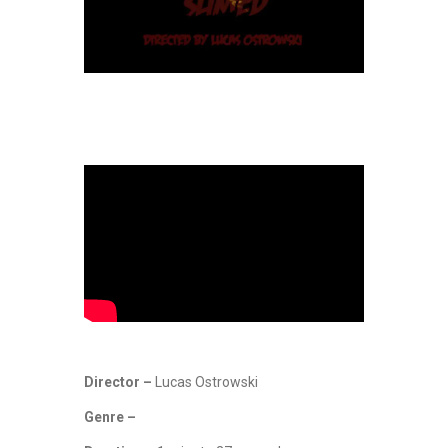
Director –
Lucas Ostrowski
Genre –