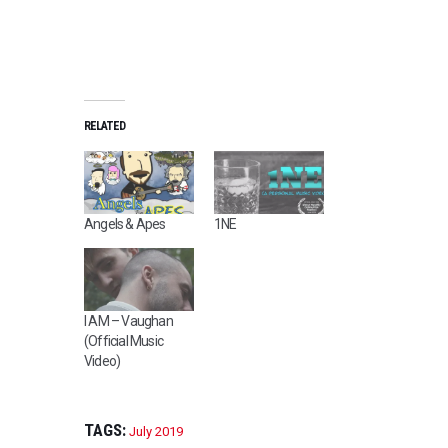
RELATED
Angels & Apes
1NE
I AM – Vaughan
(Official Music
Video)
TAGS:
July 2019