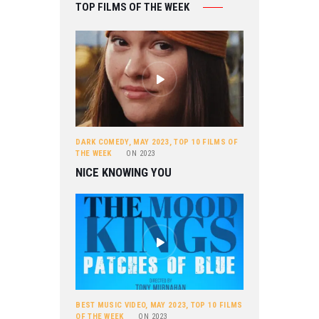
TOP FILMS OF THE WEEK
DARK COMEDY
,
MAY 2023
,
TOP 10 FILMS OF
THE WEEK
ON
2023
NICE KNOWING YOU
BEST MUSIC VIDEO
,
MAY 2023
,
TOP 10 FILMS
OF THE WEEK
ON
2023