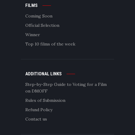
FILMS
Coming Soon
Official Selection
Winner
Top 10 films of the week
ADDITIONAL LINKS
Step-by-Step Guide to Voting for a Film
on DMOFF
Rules of Submission
Refund Policy
Contact us