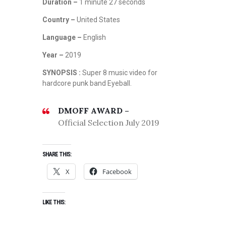
Duration –
1 minute 27 seconds
Country –
United States
Language –
English
Year –
2019
SYNOPSIS :
Super 8 music video for
hardcore punk band Eyeball.
DMOFF AWARD –
Official Selection July 2019
SHARE THIS:
X
Facebook
LIKE THIS: