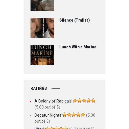
Silence (Trailer)
Lunch With a Marine
RATINGS
A Colony of Radicals
(5.00 out of 5)
Decatur Nights
(5.00
out of 5)