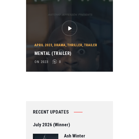
APRIL 2023
,
DRAMA
,
THRILLER
,
TRAILER
MENTAL (TRAILER)
ON 2023
0
RECENT UPDATES
July 2026 (Winner)
Ash Winter