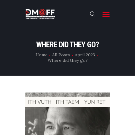
HOME
WHERE DID THEY GO?
ABOUT
Home
All Posts
April 2023
Where did they go?
SUBMIT
RESULT
FILMS
DMOFF HUB
CONTACT