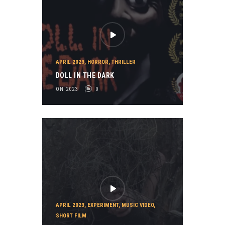
APRIL 2023
,
HORROR
,
THRILLER
DOLL IN THE DARK
ON 2023
0
APRIL 2023
,
EXPERIMENT
,
MUSIC VIDEO
,
SHORT FILM