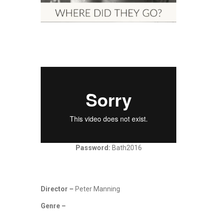
Password:
Bath2016
Director –
Peter Manning
Genre –