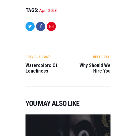
TAGS:
April 2023
POST
NAVIGATION
PREVIOUS POST:
NEXT POST:
Watercolors Of
Why Should We
Loneliness
Hire You
YOU MAY ALSO LIKE