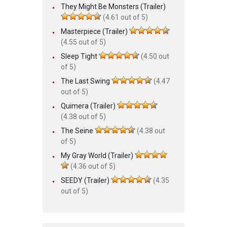
They Might Be Monsters (Trailer)
(4.61 out of 5)
Masterpiece (Trailer)
(4.55 out of 5)
Sleep Tight
(4.50 out
of 5)
The Last Swing
(4.47
out of 5)
Quimera (Trailer)
(4.38 out of 5)
The Seine
(4.38 out
of 5)
My Gray World (Trailer)
(4.36 out of 5)
SEEDY (Trailer)
(4.35
out of 5)