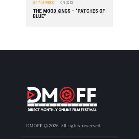
OF THE WEEK
ON
2023
THE MOOD KINGS – “PATCHES OF
BLUE”
DMOFF
© 2026. All rights reserved.