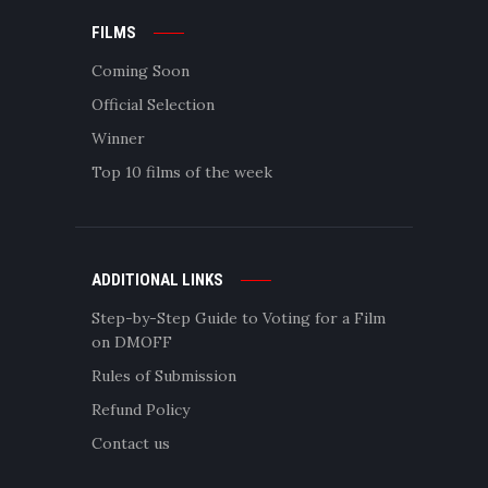
FILMS
Coming Soon
Official Selection
Winner
Top 10 films of the week
ADDITIONAL LINKS
Step-by-Step Guide to Voting for a Film
on DMOFF
Rules of Submission
Refund Policy
Contact us