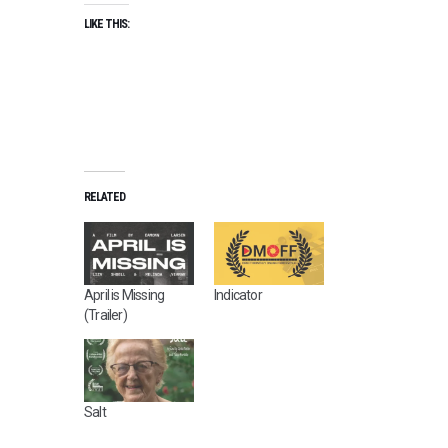
LIKE THIS:
RELATED
April is Missing
Indicator
(Trailer)
Salt