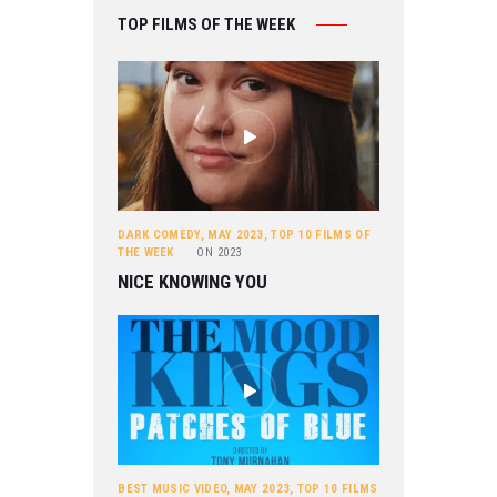
TOP FILMS OF THE WEEK
DARK COMEDY
,
MAY 2023
,
TOP 10 FILMS OF
THE WEEK
ON
2023
NICE KNOWING YOU
BEST MUSIC VIDEO
,
MAY 2023
,
TOP 10 FILMS