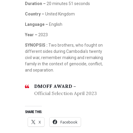
Duration –
20 minutes 51 seconds
Country –
United Kingdom
Language –
English
Year –
2023
SYNOPSIS :
Two brothers, who fought on
different sides during Cambodia’s twenty
civil war, remember making and remaking
family in the context of genocide, conflict,
and separation.
DMOFF AWARD –
Official Selection April 2023
SHARE THIS:
X
Facebook