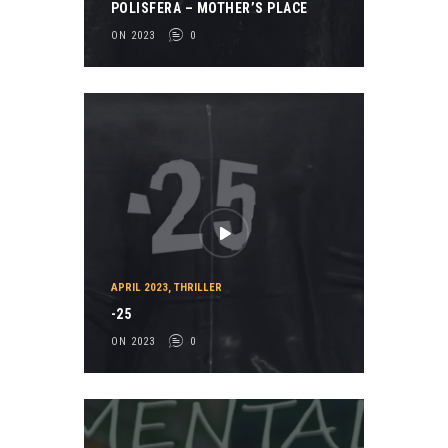
POLISFERA – MOTHER’S PLACE
ON 2023
0
APRIL 2023
,
THRILLER
-25
ON 2023
0