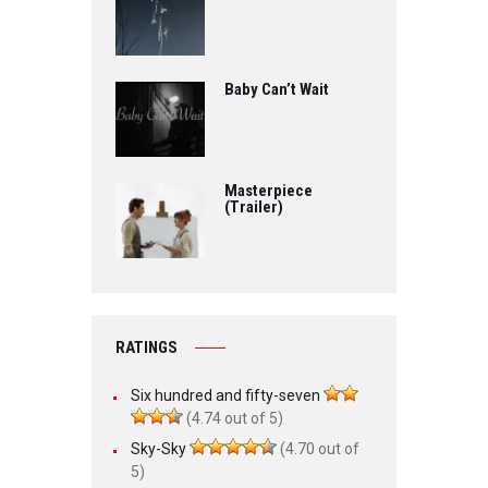
Baby Can’t Wait
Masterpiece
(Trailer)
RATINGS
Six hundred and fifty-seven
(4.74 out of 5)
Sky-Sky
(4.70 out of
5)