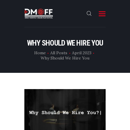
HOME
WHY SHOULD WE HIRE YOU
ABOUT
Home
All Posts
April 2023
Why Should We Hire You
SUBMIT
RESULT
FILMS
DMOFF HUB
CONTACT