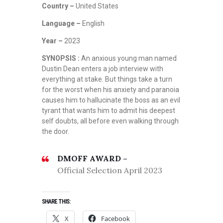
Country –
United States
Language –
English
Year –
2023
SYNOPSIS :
An anxious young man named
Dustin Dean enters a job interview with
everything at stake. But things take a turn
for the worst when his anxiety and paranoia
causes him to hallucinate the boss as an evil
tyrant that wants him to admit his deepest
self doubts, all before even walking through
the door.
DMOFF AWARD –
Official Selection April 2023
SHARE THIS:
X
Facebook