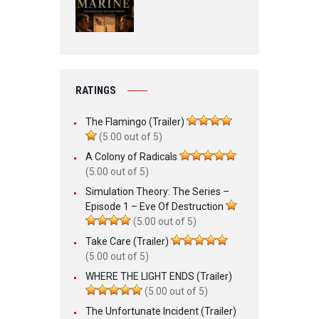
RATINGS
The Flamingo (Trailer)
(5.00 out of 5)
A Colony of Radicals
(5.00 out of 5)
Simulation Theory: The Series –
Episode 1 – Eve Of Destruction
(5.00 out of 5)
Take Care (Trailer)
(5.00 out of 5)
WHERE THE LIGHT ENDS (Trailer)
(5.00 out of 5)
The Unfortunate Incident (Trailer)