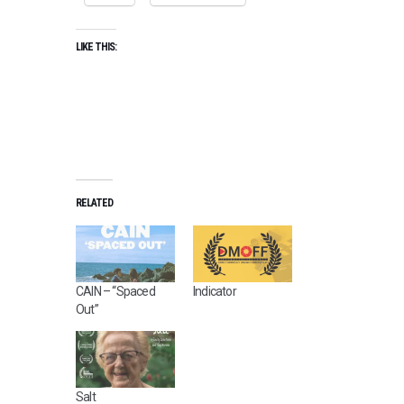
LIKE THIS:
RELATED
CAIN – “Spaced
Indicator
Out”
Salt