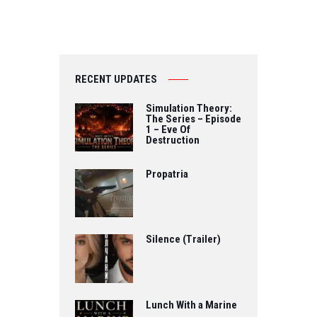
RECENT UPDATES
Simulation Theory:
The Series – Episode
1 – Eve Of
Destruction
Propatria
Silence (Trailer)
Lunch With a Marine