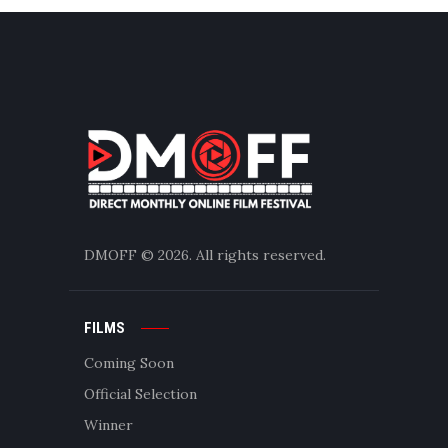
DMOFF
© 2026. All rights reserved.
FILMS
Coming Soon
Official Selection
Winner