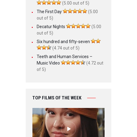
(5.00 out of 5)
The First Day
(5.00
out of 5)
Decatur Nights
(5.00
out of 5)
Six hundred and fifty-seven
(4.74 out of 5)
Teeth and Human Services –
Music Video
(4.72 out
of 5)
TOP FILMS OF THE WEEK