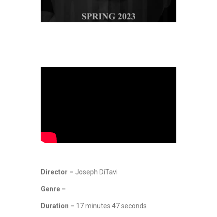
Director –
Joseph DiTavi
Genre –
Duration –
17 minutes 47 seconds