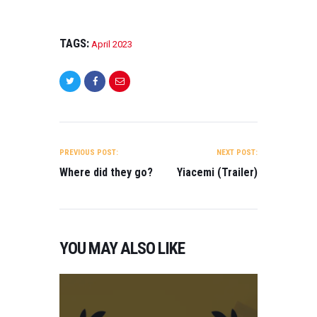
TAGS:
April 2023
POST
NAVIGATION
PREVIOUS POST:
NEXT POST:
Where did they go?
Yiacemi (Trailer)
YOU MAY ALSO LIKE