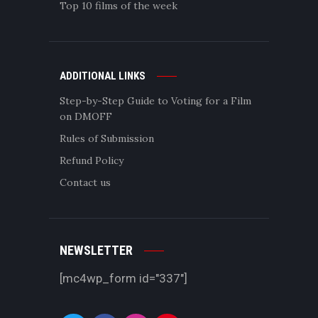
Top 10 films of the week
ADDITIONAL LINKS
Step-by-Step Guide to Voting for a Film
on DMOFF
Rules of Submission
Refund Policy
Contact us
NEWSLETTER
[mc4wp_form id="337"]