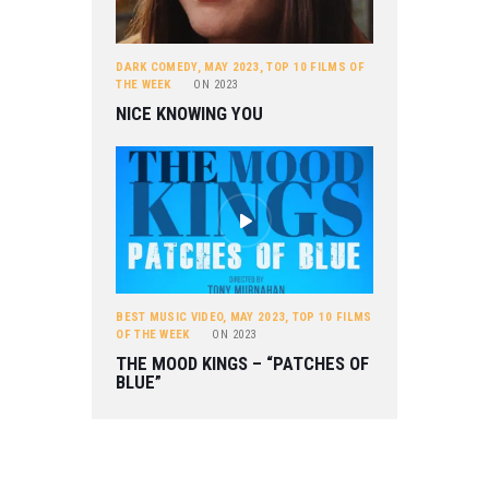
DARK COMEDY
,
MAY 2023
,
TOP 10 FILMS OF
THE WEEK
ON
2023
NICE KNOWING YOU
BEST MUSIC VIDEO
,
MAY 2023
,
TOP 10 FILMS
OF THE WEEK
ON
2023
THE MOOD KINGS – “PATCHES OF
BLUE”